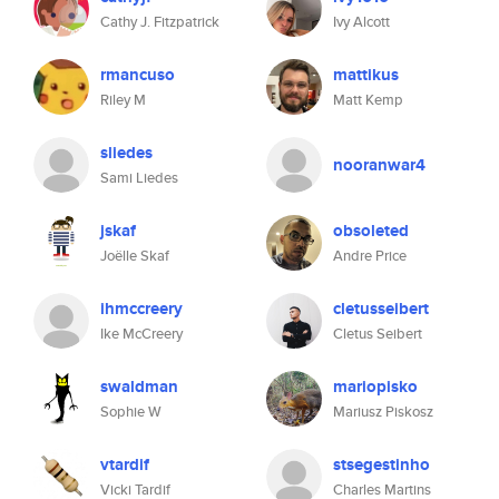
Cathy J. Fitzpatrick
Ivy Alcott
rmancuso
mattikus
Riley M
Matt Kemp
sliedes
nooranwar4
Sami Liedes
jskaf
obsoleted
Joëlle Skaf
Andre Price
ihmccreery
cletusseibert
Ike McCreery
Cletus Seibert
swaldman
mariopisko
Sophie W
Mariusz Piskosz
vtardif
stsegestinho
Vicki Tardif
Charles Martins