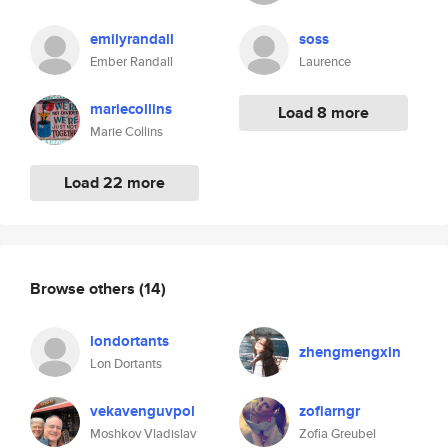
emilyrandall
soss
Ember Randall
Laurence
mariecollins
Load 8 more
Marie Collins
Load 22 more
Browse others
(14)
londortants
zhengmengxin
Lon Dortants
vekavenguvpol
zofiarngr
Moshkov Vladislav
Zofia Greubel