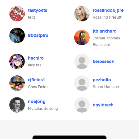
tastyoats
rosalindo6jpre
felíz
Rosalind Presutti
jtblanchard
800stpiru
Joshua Thomas
Blanchard
hachiro
kerosseon
nice tits
cjfields1
pezholio
Chris Fields
Stuart Harrison
ndejong
davidtech
Nicholas de Jong