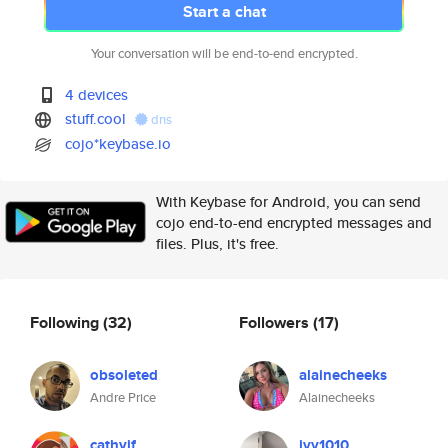
Start a chat
Your conversation will be end-to-end encrypted.
4 devices
stuff.cool
dns
cojo*keybase.io
With Keybase for Android, you can send
cojo end-to-end encrypted messages and
files. Plus, it's free.
Following
(32)
Followers
(17)
obsoleted
alainecheeks
Andre Price
Alainecheeks
cathyjf
ivy1010