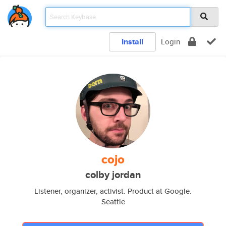
Install
Login
cojo
colby jordan
Listener, organizer, activist. Product at Google.
Seattle