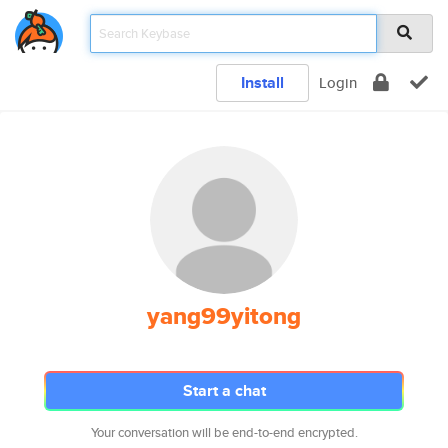
Install
Login
yang99yitong
Start a chat
Your conversation will be end-to-end encrypted.