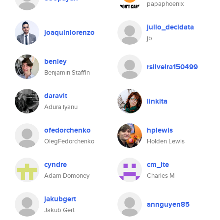
papaphoenix
julio_decidata
joaquinlorenzo
jb
benley
rsilveira150499
Benjamin Staffin
daravit
linkita
Adura iyanu
ofedorchenko
hplewis
OlegFedorchenko
Holden Lewis
cyndre
cm_ite
Adam Domoney
Charles M
jakubgert
annguyen85
Jakub Gert