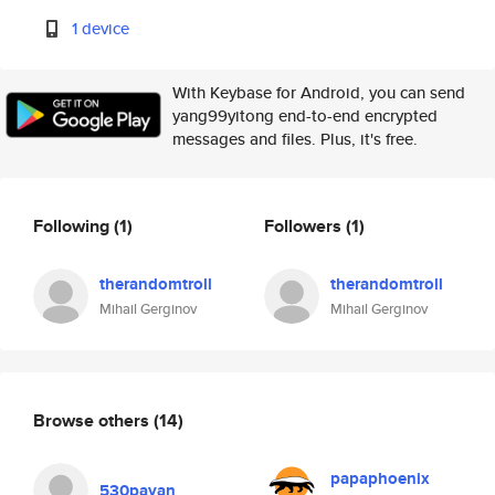
1 device
With Keybase for Android, you can send
yang99yitong end-to-end encrypted
messages and files. Plus, it's free.
Following
(1)
Followers
(1)
therandomtroll
therandomtroll
Mihail Gerginov
Mihail Gerginov
Browse others
(14)
papaphoenix
530payan