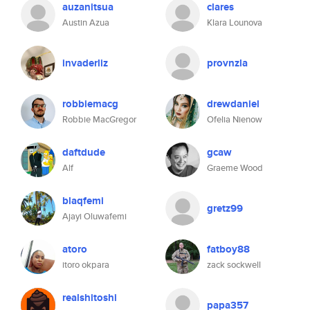
auzanitsua
clares
Austin Azua
Klara Lounova
invaderliz
provnzla
robbiemacg
drewdaniel
Robbie MacGregor
Ofelia Nienow
daftdude
gcaw
Alf
Graeme Wood
blaqfemi
gretz99
Ajayi Oluwafemi
atoro
fatboy88
itoro okpara
zack sockwell
realshitoshi
papa357