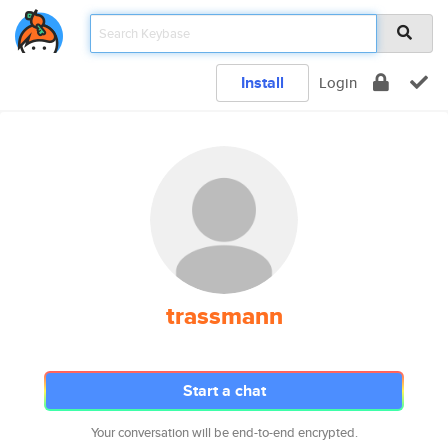
Install
Login
trassmann
Start a chat
Your conversation will be end-to-end encrypted.