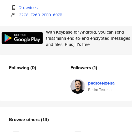
2 devices
32C8
F26B
2EFD
607B
With Keybase for Android, you can send
trassmann end-to-end encrypted messages
and files. Plus, it's free.
Following
(0)
Followers
(1)
pedroteixeira
Pedro Teixeira
Browse others
(14)