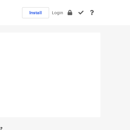
Install
Login
e?