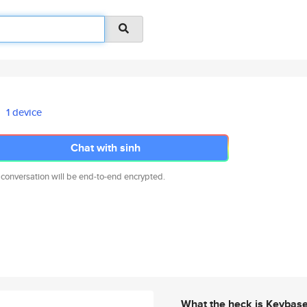
1 device
Chat with sinh
 conversation will be end-to-end encrypted.
What the heck is Keybas