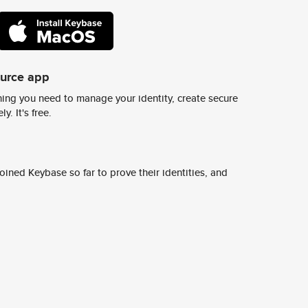
ource app
ing you need to manage your identity, create secure
y. It's free.
ined Keybase so far to prove their identities, and