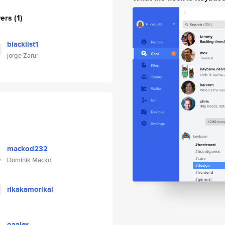
wers
(1)
blacklist1
jorge Zarur
mackod232
Dominik Macko
rikakamorikai
oaalex