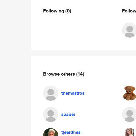
Following
(0)
Follo
Browse others
(14)
themastros
sbauer
tjeerdhes