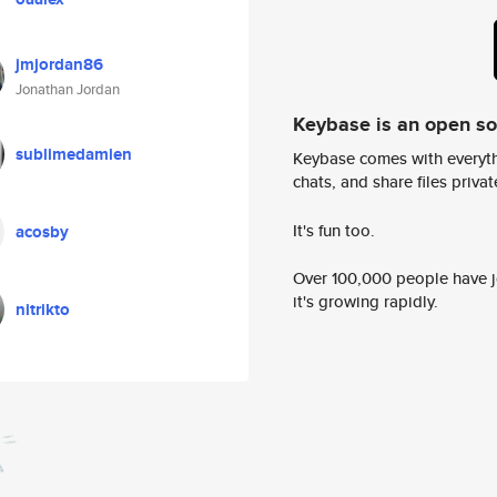
jmjordan86
Jonathan Jordan
Keybase is an open s
sublimedamien
Keybase comes with everyth
chats, and share files privatel
It's fun too.
acosby
Over 100,000 people have jo
it's growing rapidly.
nitrikto