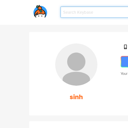
Your
sinh