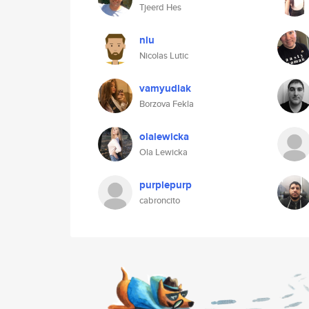
Tjeerd Hes
nlu
Nicolas Lutic
vamyudlak
Borzova Fekla
olalewicka
Ola Lewicka
purplepurp
cabroncito