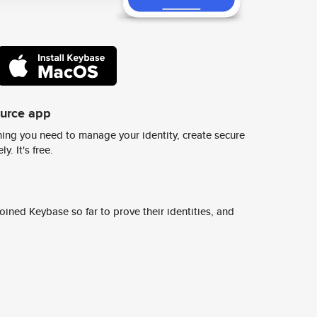
ource app
ing you need to manage your identity, create secure
y. It's free.
ined Keybase so far to prove their identities, and