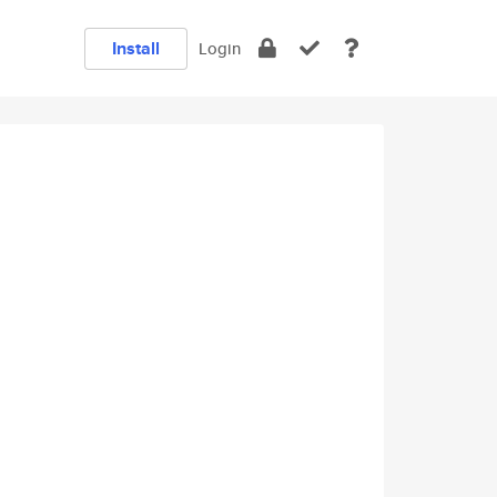
Install
Login