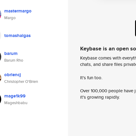
mastermargo
Margo
tomashalgas
Keybase is an open s
barum
Keybase comes with everyth
Barum Rho
chats, and share files privatel
obriencj
It's fun too.
Christopher O'Brien
Over 100,000 people have jo
mage1k99
it's growing rapidly.
Mageshbabu