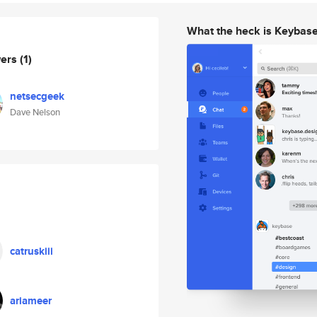
What the heck is Keybas
wers
(1)
netsecgeek
Dave Nelson
catruskiii
ariameer