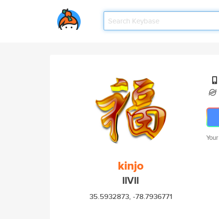
Your
kinjo
IIVII
35.5932873, -78.7936771