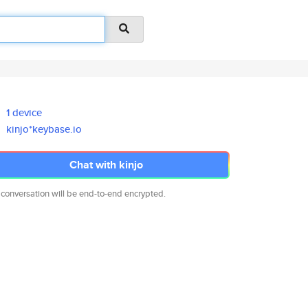
1 device
kinjo*keybase.io
Chat with kinjo
 conversation will be end-to-end encrypted.