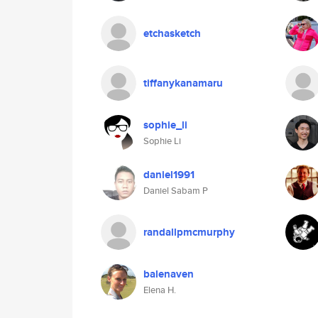
etchasketch
tiffanykanamaru
sophie_li
Sophie Li
daniel1991
Daniel Sabam P
randallpmcmurphy
balenaven
Elena H.