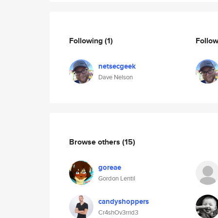
Following
(1)
Follo
netsecgeek
Dave Nelson
Browse others
(15)
goreae
Gordon Lentil
candyshoppers
Cr4shOv3rrid3