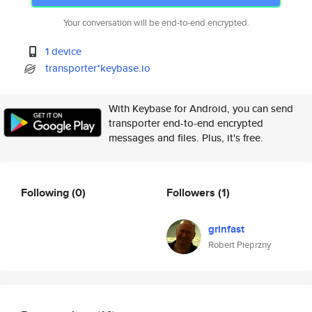
Your conversation will be end-to-end encrypted.
1 device
transporter*keybase.io
With Keybase for Android, you can send
transporter end-to-end encrypted
messages and files. Plus, it's free.
Following
(0)
Followers
(1)
grinfast
Robert Pieprzny