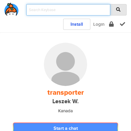
Install
Login
transporter
Leszek W.
Kanada
Start a chat