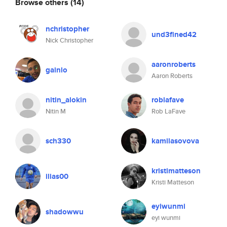
Browse others
(14)
nchristopher
und3fined42
Nick Christopher
aaronroberts
gainlo
Aaron Roberts
nitin_alokin
roblafave
Nitin M
Rob LaFave
sch330
kamilasovova
kristimatteson
ilias00
Kristi Matteson
eyiwunmi
shadowwu
eyi wunmi