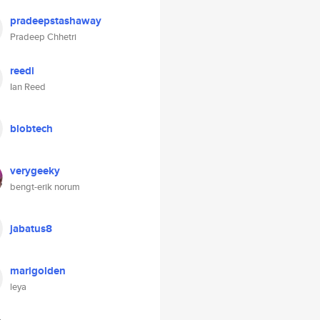
pradeepstashaway
Pradeep Chhetri
reedi
Ian Reed
blobtech
verygeeky
bengt-erik norum
jabatus8
marigolden
leya