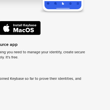
ource app
ing you need to manage your identity, create secure
y. It's free.
ined Keybase so far to prove their identities, and