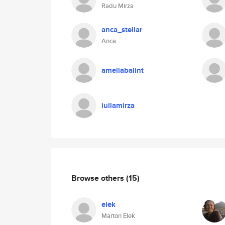
Radu Mirza
anca_stellar
Anca
ameliabalint
iuliamirza
Browse others
(15)
elek
Marton Elek