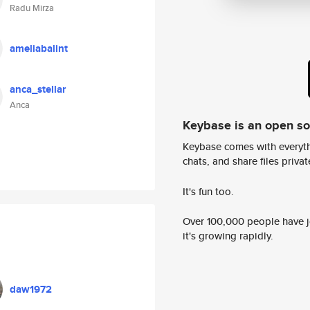
Radu Mirza
ameliabalint
anca_stellar
Anca
Keybase is an open s
Keybase comes with everyth
chats, and share files privatel
It's fun too.
Over 100,000 people have jo
it's growing rapidly.
daw1972