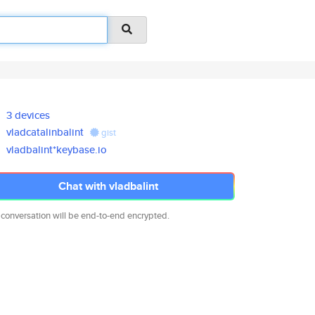
3 devices
vladcatalinbalint
gist
vladbalint*keybase.io
Chat with vladbalint
 conversation will be end-to-end encrypted.