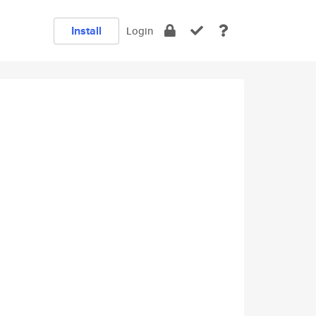
Install
Login