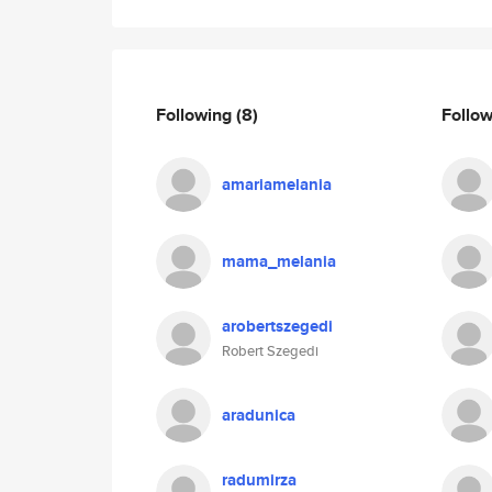
Following
(8)
Follo
amariamelania
mama_melania
arobertszegedi
Robert Szegedi
aradunica
radumirza