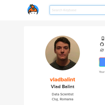
Your
vladbalint
Vlad Balint
Data Scientist
Cluj, Romania