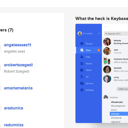
What the heck is Keybas
wers
(7)
angelessaez11
angeles saez
arobertszegedi
Robert Szegedi
amariamelania
aradunica
radumirza