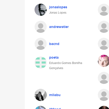
jonaslopes
Jonas Lopes
andrewstier
bacnd
poeta
Eduardo Gomes Bonilha
Gonçalves
milabu