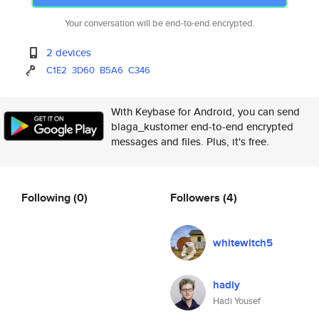
Your conversation will be end-to-end encrypted.
2 devices
C1E2
3D60
B5A6
C346
With Keybase for Android, you can send
blaga_kustomer end-to-end encrypted
messages and files. Plus, it's free.
Following
(0)
Followers
(4)
whitewitch5
hadiy
Hadi Yousef