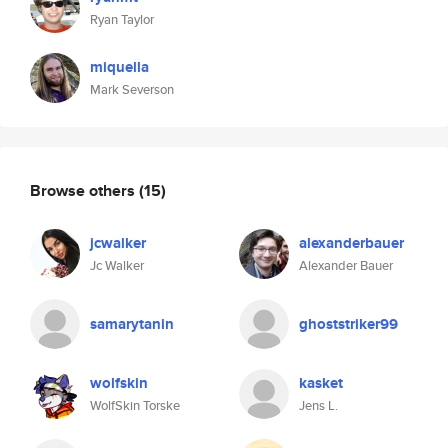
Ryan Taylor
miquella
Mark Severson
Browse others
(15)
jcwalker
alexanderbauer
Jc Walker
Alexander Bauer
samarytanin
ghoststriker99
wolfskin
kasket
WolfSkin Torske
Jens L.