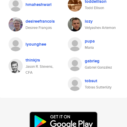
toddellison
hmaheshwari
Todd Ellison
desireefrancois
lozy
Desiree François
Velyashev Artemon
pupa
lyounghee
Maria
thinkjrs
gabrieg
Jason R. Stevens,
Gabriel González
CFA
tobsut
Tobias Sutterlüty