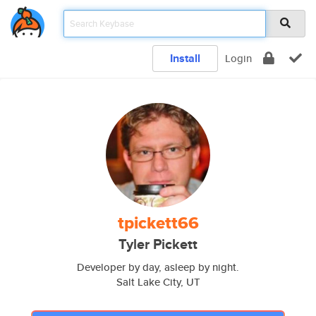
Install
Login
tpickett66
Tyler Pickett
Developer by day, asleep by night.
Salt Lake City, UT