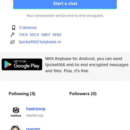
Start a chat
Your conversation will be end-to-end encrypted.
3 devices
73C6
6EC5
0BD7
9FB2
tpickett66*keybase.io
With Keybase for Android, you can send
tpickett66 end-to-end encrypted messages
and files. Plus, it's free.
Following
(3)
Followers
(0)
hashicorp
HashiCorp
ryanmt