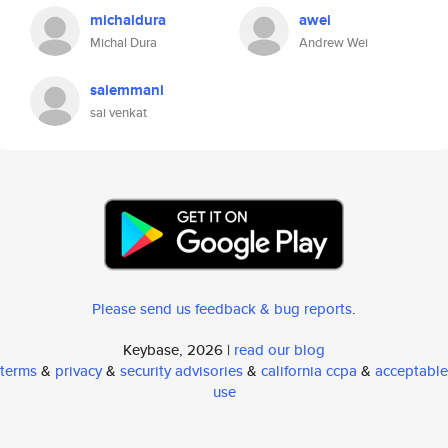
michaldura
awei
Michal Dura
Andrew Wei
saiemmani
sai venkat
Please send us feedback & bug reports
.
Keybase, 2026 |
read our blog
terms
&
privacy
&
security advisories
&
california ccpa
&
acceptable
use