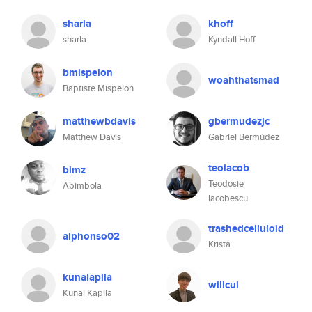
sharla
khoff
sharla
Kyndall Hoff
bmispelon
woahthatsmad
Baptiste Mispelon
matthewbdavis
gbermudezjc
Matthew Davis
Gabriel Bermúdez
teoiacob
bimz
Teodosie
Abimbola
Iacobescu
trashedcelluloid
alphonso02
Krista
kunalapila
willcui
Kunal Kapila