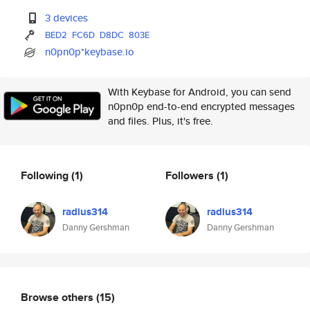
3 devices
BED2
FC6D
D8DC
803E
n0pn0p*keybase.io
With Keybase for Android, you can send
n0pn0p end-to-end encrypted messages
and files. Plus, it's free.
Following
(1)
Followers
(1)
radius314
radius314
Danny Gershman
Danny Gershman
Browse others
(15)