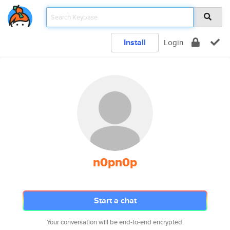
Install
Login
n0pn0p
Start a chat
Your conversation will be end-to-end encrypted.