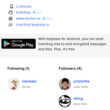
2 devices
toxicfrog
gist
www.ancilla.ca
https
toxicfrog*keybase.io
With Keybase for Android, you can send
toxicfrog end-to-end encrypted messages
and files. Plus, it's free.
Following
(1)
Followers
(4)
ireneista
juliatuttle
Irenes
Julia Tuttle
riking
Kane York