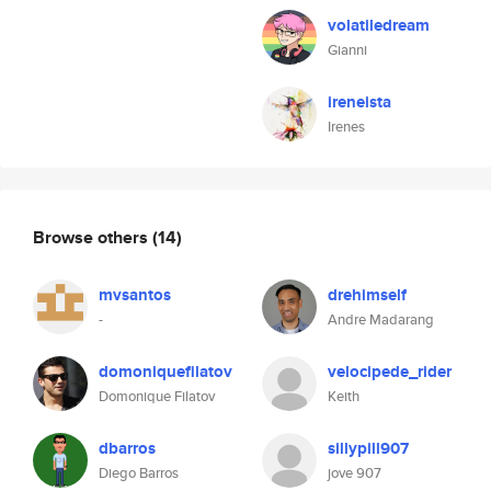
volatiledream
Gianni
ireneista
Irenes
Browse others
(14)
mvsantos
drehimself
-
Andre Madarang
domoniquefilatov
velocipede_rider
Domonique Filatov
Keith
dbarros
sillypill907
Diego Barros
jove 907