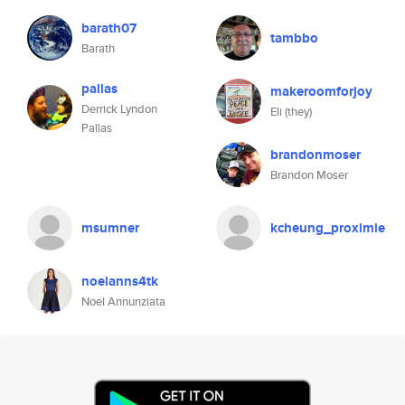
barath07
tambbo
Barath
pallas
makeroomforjoy
Derrick Lyndon
Eli (they)
Pallas
brandonmoser
Brandon Moser
msumner
kcheung_proximie
noelanns4tk
Noel Annunziata