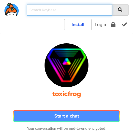
Install
Login
toxicfrog
Start a chat
Your conversation will be end-to-end encrypted.