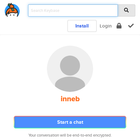
Install
Login
inneb
Start a chat
Your conversation will be end-to-end encrypted.