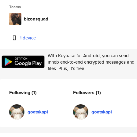
Teams
bizonsquad
1 device
With Keybase for Android, you can send
inneb end-to-end encrypted messages and
files. Plus, it's free.
Following
(1)
Followers
(1)
goatskapi
goatskapi