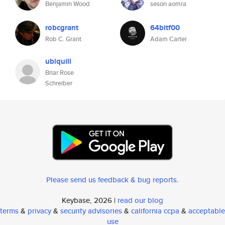
Benjamin Wood
seson aomra
robcgrant
64bitf00
Rob C. Grant
Adam Carter
ubiquill
Briar Rose
Schreiber
Please send us feedback & bug reports
.
Keybase, 2026 |
read our blog
terms
&
privacy
&
security advisories
&
california ccpa
&
acceptable
use