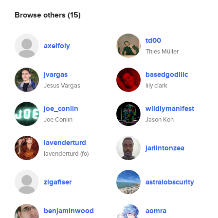
Browse others
(15)
td00
axelfoly
Thies Müller
jvargas
basedgodlilc
Jesus Vargas
lily clark
joe_conlin
wildlymanifest
Joe Conlin
Jason Koh
lavenderturd
jarlintonzea
lavenderturd (fo)
zigafiser
astralobscurity
benjaminwood
aomra