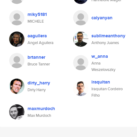
miky5181
caiyanyan
MICHELE
aaguilera
sublimeanthony
Angel Aguilera
Anthony Juanes
w_anna
brtanner
Anna
Bruce Tanner
Weszelovszky
iraquitan
dirty_harry
Iraquitan Cordeiro
Dirty Harry
Filho
maxmurdoch
Max Murdoch