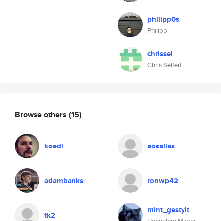
philipp0s
Philipp
chrissei
Chris Seifert
Browse others
(15)
koedi
aosalias
adambanks
ronwp42
mint_gestylt
tk2
Hannelore Mager