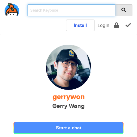
Install
Login
gerrywon
Gerry Wang
Start a chat