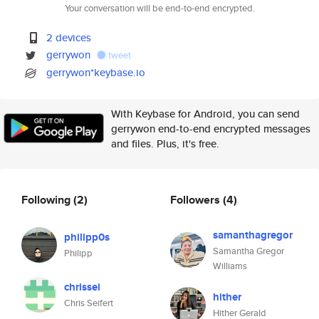
Your conversation will be end-to-end encrypted.
2 devices
gerrywon
tweet
gerrywon*keybase.io
With Keybase for Android, you can send
gerrywon end-to-end encrypted messages
and files. Plus, it's free.
Following
(2)
Followers
(4)
samanthagregor
philipp0s
Samantha Gregor
Philipp
Williams
chrissei
hither
Chris Seifert
Hither Gerald