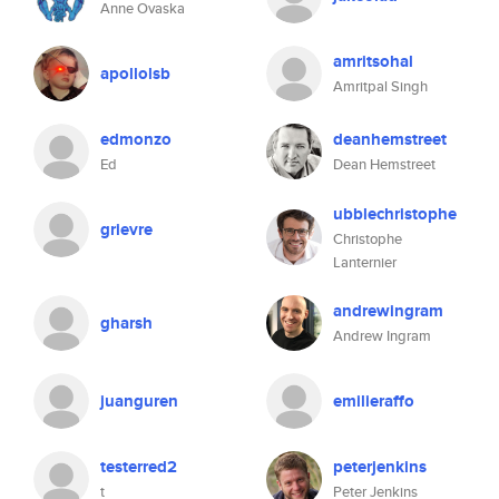
Anne Ovaska
amritsohal
apollolsb
Amritpal Singh
edmonzo
deanhemstreet
Ed
Dean Hemstreet
ubblechristophe
grievre
Christophe
Lanternier
andrewingram
gharsh
Andrew Ingram
juanguren
emilieraffo
testerred2
peterjenkins
t
Peter Jenkins