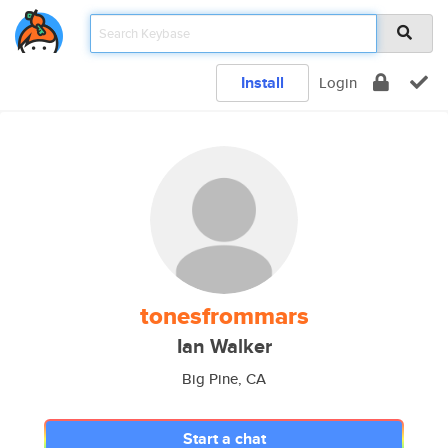
Install
Login
tonesfrommars
Ian Walker
Big Pine, CA
Start a chat