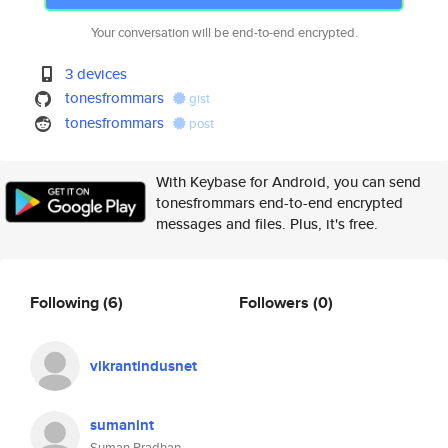
Your conversation will be end-to-end encrypted.
3 devices
tonesfrommars
gist
tonesfrommars
post
With Keybase for Android, you can send
tonesfrommars end-to-end encrypted
messages and files. Plus, it's free.
Following
(6)
Followers
(0)
vikrantindusnet
sumanint
Suman Pradhan