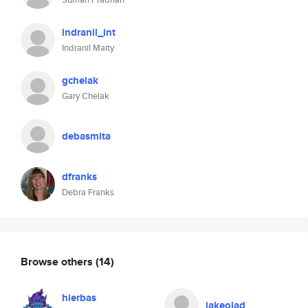
indranil_int
Indranil Maity
gchelak
Gary Chelak
debasmita
dfranks
Debra Franks
Browse others
(14)
hierbas
jakeolad