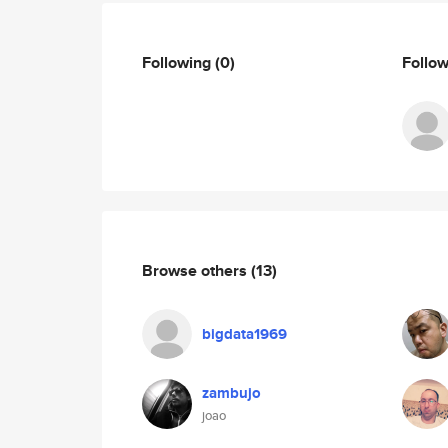
Following
(0)
Follo
Browse others
(13)
bigdata1969
zambujo
joao