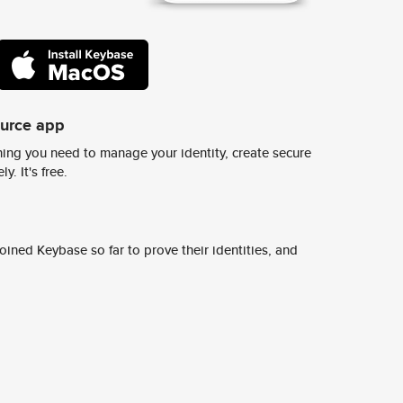
ource app
ing you need to manage your identity, create secure
y. It's free.
ined Keybase so far to prove their identities, and