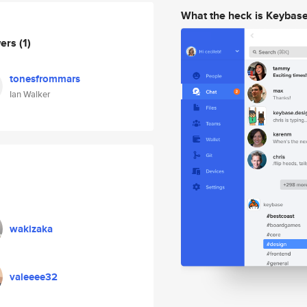
What the heck is Keybas
wers
(1)
tonesfrommars
Ian Walker
wakizaka
valeeee32