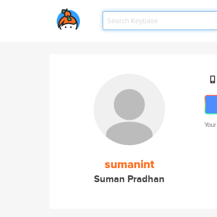
Your
sumanint
Suman Pradhan