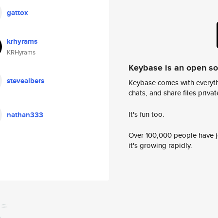
gattox
krhyrams
KRHyrams
Keybase is an open s
stevealbers
Keybase comes with everyth
chats, and share files privatel
It's fun too.
nathan333
Over 100,000 people have jo
it's growing rapidly.