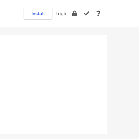
Install
Login