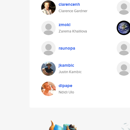
clarencenh
Clarence Gardner
zmoki
Zarema Khalilova
raunopa
jkambic
Justin Kambic
dipape
Ndidi Ulo