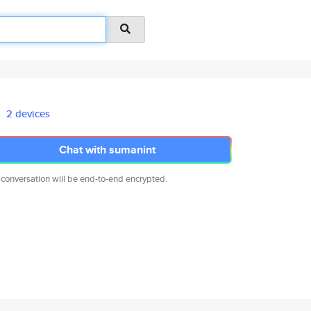
2 devices
Chat with sumanint
 conversation will be end-to-end encrypted.