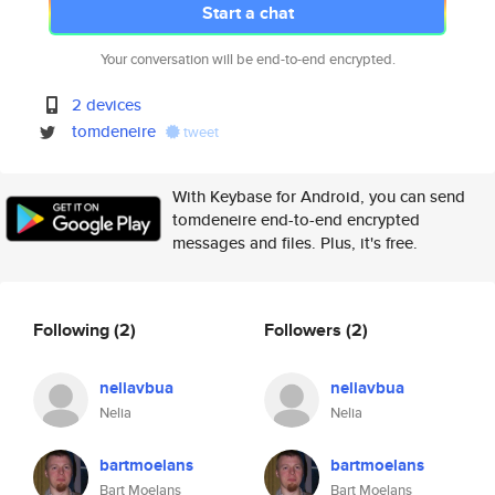
Start a chat
Your conversation will be end-to-end encrypted.
2 devices
tomdeneire
tweet
With Keybase for Android, you can send
tomdeneire end-to-end encrypted
messages and files. Plus, it's free.
Following
(2)
Followers
(2)
neliavbua
neliavbua
Nelia
Nelia
bartmoelans
bartmoelans
Bart Moelans
Bart Moelans