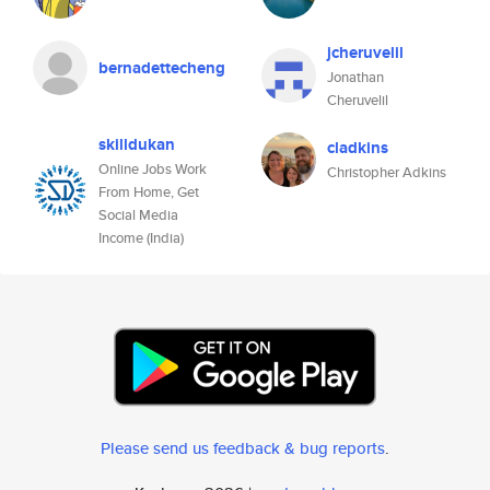
jcheruvelil
bernadettecheng
Jonathan
Cheruvelil
skilldukan
cladkins
Online Jobs Work
Christopher Adkins
From Home, Get
Social Media
Income (India)
Please send us feedback & bug reports
.