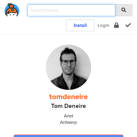
Install
Login
tomdeneire
Tom Deneire
Anet
Antwerp