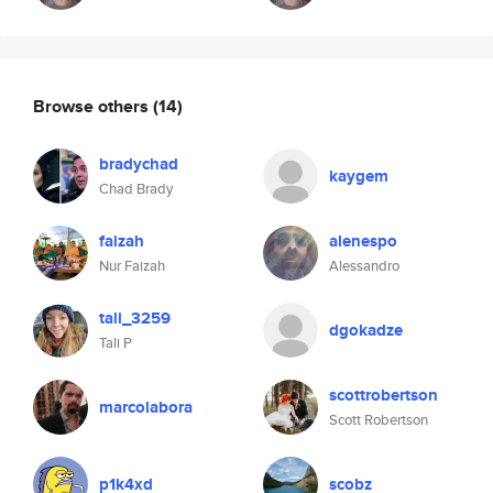
Browse others
(14)
bradychad
kaygem
Chad Brady
faizah
alenespo
Nur Faizah
Alessandro
tali_3259
dgokadze
Tali P
scottrobertson
marcolabora
Scott Robertson
p1k4xd
scobz