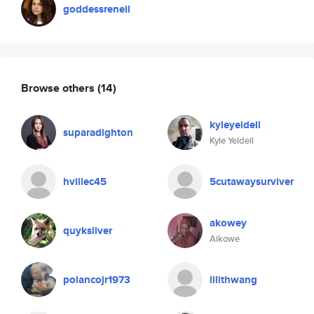
goddessrenell
Browse others
(14)
kyleyeldell
suparadighton
Kyle Yeldell
hvillec45
5cutawaysurviver
akowey
quyksilver
Aikowe
polancojr1973
lilithwang