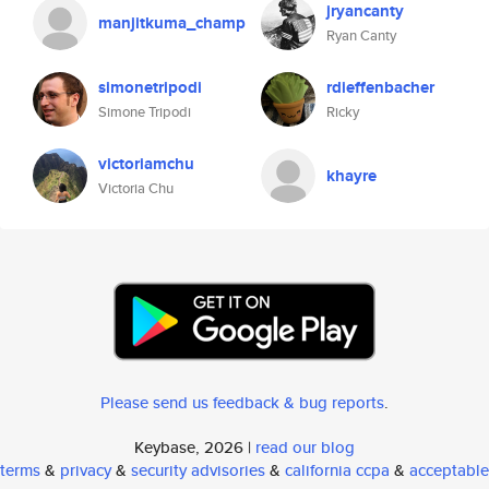
jryancanty
manjitkuma_champ
Ryan Canty
simonetripodi
rdieffenbacher
Simone Tripodi
Ricky
victoriamchu
khayre
Victoria Chu
Please send us feedback & bug reports
.
Keybase, 2026 |
read our blog
terms
&
privacy
&
security advisories
&
california ccpa
&
acceptable