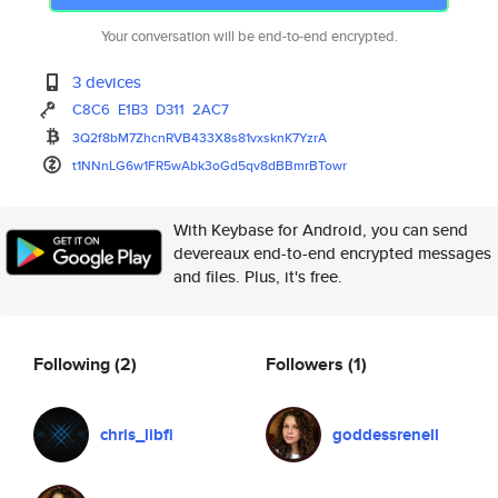
Your conversation will be end-to-end encrypted.
3 devices
C8C6
E1B3
D311
2AC7
3Q2f8bM7ZhcnRVB433X8s81vxsknK7
YzrA
t1NNnLG6w1FR5wAbk3oGd5qv8dBBmr
BTowr
With Keybase for Android, you can send
devereaux end-to-end encrypted messages
and files. Plus, it's free.
Following
(2)
Followers
(1)
chris_libfi
goddessrenell