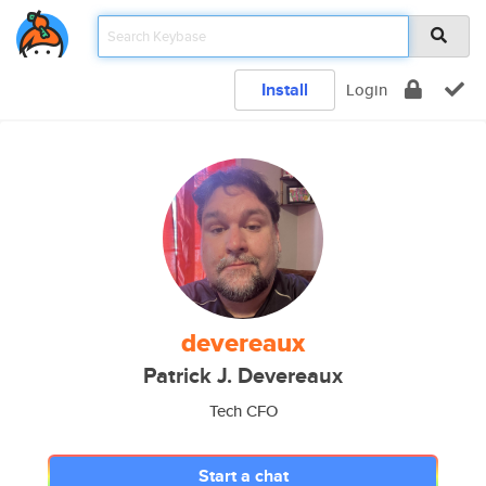
Install
Login
devereaux
Patrick J. Devereaux
Tech CFO
Start a chat