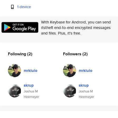
1 device
With Keybase for Android, you can send
itstheft end-to-end encrypted messages
and files. Plus, it's free.
Following
(2)
Followers
(2)
mrkiulo
mrkiulo
skrup
skrup
Joshua M
Joshua M
Heemeyer
Heemeyer