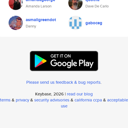
Amanda Larson
Dave De Carlo
asmallgreendot
gaboceg
Danny
Please send us feedback & bug reports
.
Keybase, 2026 |
read our blog
terms
&
privacy
&
security advisories
&
california ccpa
&
acceptable
use