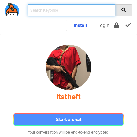
Install
Login
itstheft
Start a chat
Your conversation will be end-to-end encrypted.