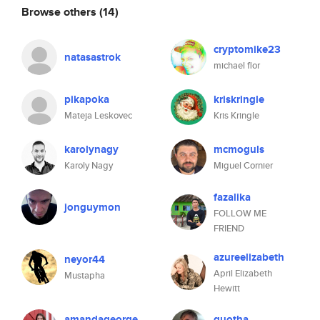
Browse others
(14)
cryptomike23
natasastrok
michael flor
pikapoka
kriskringle
Mateja Leskovec
Kris Kringle
karolynagy
mcmoguls
Karoly Nagy
Miguel Cornier
fazalika
jonguymon
FOLLOW ME
FRIEND
azureelizabeth
neyor44
April Elizabeth
Mustapha
Hewitt
amandageorge
quotha