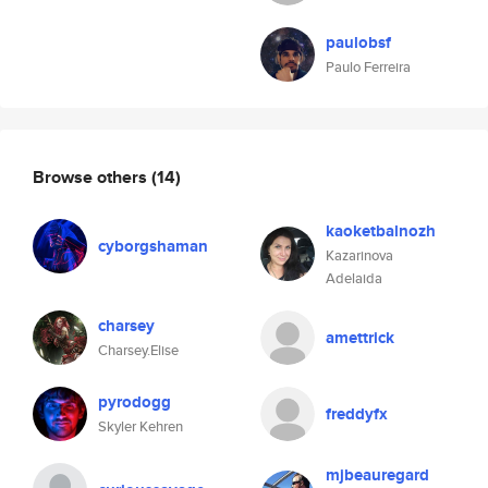
paulobsf
Paulo Ferreira
Browse others
(14)
kaoketbalnozh
cyborgshaman
Kazarinova
Adelaida
charsey
amettrick
Charsey.Elise
pyrodogg
freddyfx
Skyler Kehren
mjbeauregard