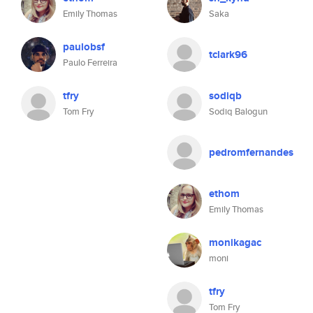
Emily Thomas
Saka
paulobsf
tclark96
Paulo Ferreira
tfry
sodiqb
Tom Fry
Sodiq Balogun
pedromfernandes
ethom
Emily Thomas
monikagac
moni
tfry
Tom Fry