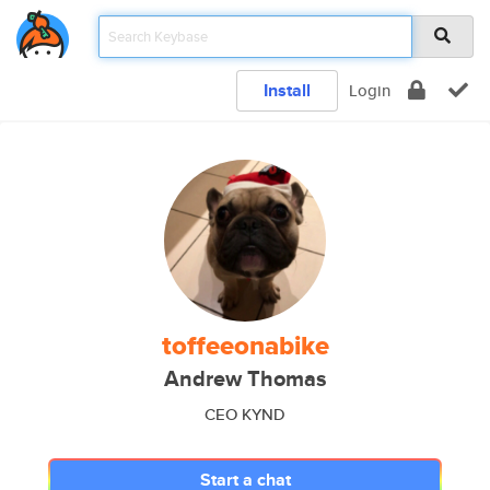
Install
Login
toffeeonabike
Andrew Thomas
CEO KYND
Start a chat