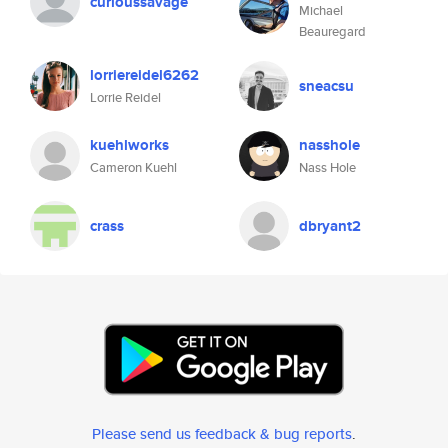
curioussavage
Michael
Beauregard
lorriereidel6262
sneacsu
Lorrie Reidel
kuehlworks
nasshole
Cameron Kuehl
Nass Hole
crass
dbryant2
Please send us feedback & bug reports
.