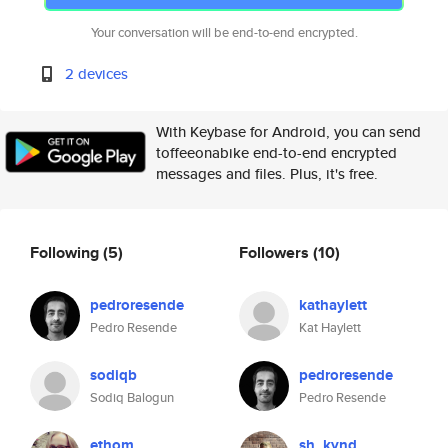
Your conversation will be end-to-end encrypted.
2 devices
With Keybase for Android, you can send
toffeeonabike end-to-end encrypted
messages and files. Plus, it's free.
Following
(5)
Followers
(10)
pedroresende
kathaylett
Pedro Resende
Kat Haylett
sodiqb
pedroresende
Sodiq Balogun
Pedro Resende
ethom
sh_kynd