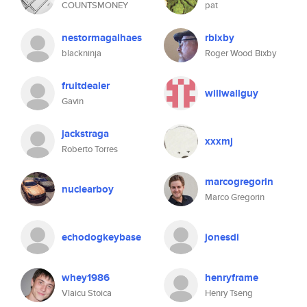
COUNTSMONEY
pat
nestormagalhaes
rbixby
blackninja
Roger Wood Bixby
fruitdealer
willwallguy
Gavin
jackstraga
xxxmj
Roberto Torres
marcogregorin
nuclearboy
Marco Gregorin
echodogkeybase
jonesdi
whey1986
henryframe
Vlaicu Stoica
Henry Tseng