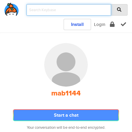
Install
Login
mab1144
Start a chat
Your conversation will be end-to-end encrypted.