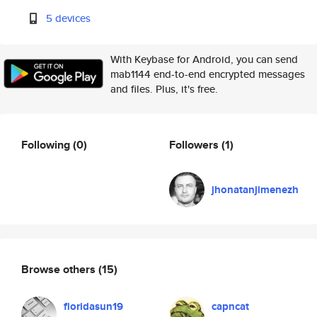
5 devices
With Keybase for Android, you can send
mab1144 end-to-end encrypted messages
and files. Plus, it's free.
Following
(0)
Followers
(1)
jhonatanjimenezh
Browse others
(15)
floridasun19
capncat