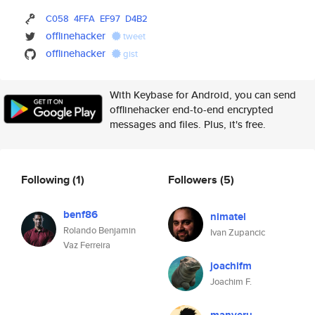
C058
4FFA
EF97
D4B2
offlinehacker
tweet
offlinehacker
gist
With Keybase for Android, you can send
offlinehacker end-to-end encrypted
messages and files. Plus, it's free.
Following
(1)
Followers
(5)
benf86
nimatel
Rolando Benjamin
Ivan Zupancic
Vaz Ferreira
joachifm
Joachim F.