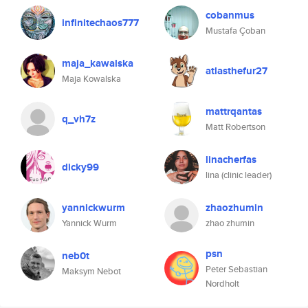
cobanmus
infinitechaos777
Mustafa Çoban
maja_kawalska
atlasthefur27
Maja Kowalska
mattrqantas
q_vh7z
Matt Robertson
linacherfas
dicky99
lina (clinic leader)
yannickwurm
zhaozhumin
Yannick Wurm
zhao zhumin
psn
neb0t
Peter Sebastian
Maksym Nebot
Nordholt