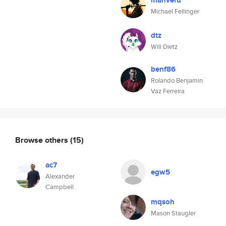
manveru
Michael Fellinger
dtz
Will Dietz
benf86
Rolando Benjamin
Vaz Ferreira
Browse others
(15)
ac7
egw5
Alexander
Campbell
mqsoh
Mason Staugler