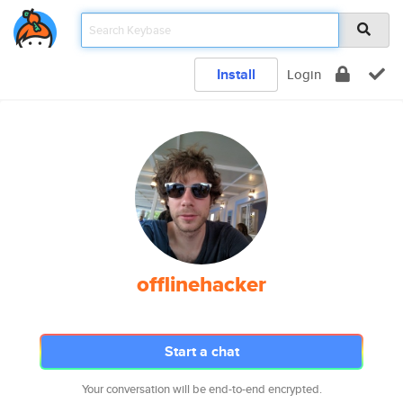
Install
Login
offlinehacker
Start a chat
Your conversation will be end-to-end encrypted.