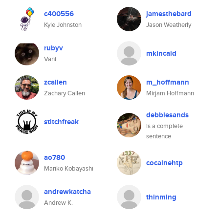
c400556
jamesthebard
Kyle Johnston
Jason Weatherly
rubyv
mkincaid
Vani
zcallen
m_hoffmann
Zachary Callen
Mirjam Hoffmann
debbiesands
stitchfreak
is a complete
sentence
ao780
cocainehtp
Mariko Kobayashi
andrewkatcha
thinming
Andrew K.