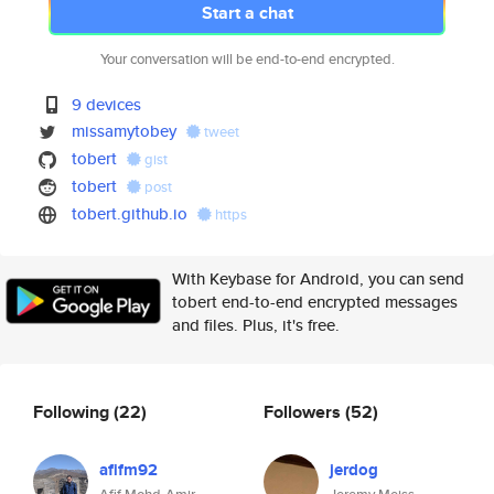
Start a chat
Your conversation will be end-to-end encrypted.
9 devices
missamytobey
tweet
tobert
gist
tobert
post
tobert.github.io
https
With Keybase for Android, you can send
tobert end-to-end encrypted messages
and files. Plus, it's free.
Following
(22)
Followers
(52)
afifm92
jerdog