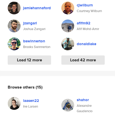
cjwilburn
jamiehannaford
Courtney Wilburn
jzangari
afifm92
Joshua Zangari
Afif Mohd-Amir
bswinnerton
donaldlake
Brooks Swinnerton
Load 12 more
Load 42 more
Browse others
(15)
shahor
laasen22
Alexandre
Ine Larsen
Gaudencio