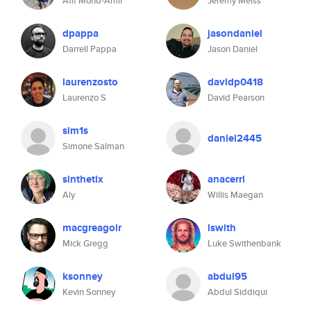
Afif Mohd-Amir
Jeremy Meiss
dpappa
jasondaniel
Darrell Pappa
Jason Daniel
laurenzosto
davidp0418
Laurenzo S
David Pearson
sim1s
daniel2445
Simone Salman
sinthetix
anacerri
Aly
Willis Maegan
macgreagoir
lswith
Mick Gregg
Luke Swithenbank
ksonney
abdul95
Kevin Sonney
Abdul Siddiqui