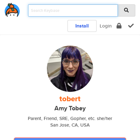
Install
Login
tobert
Amy Tobey
Parent, Friend, SRE, Gopher, etc. she/her
San Jose, CA, USA