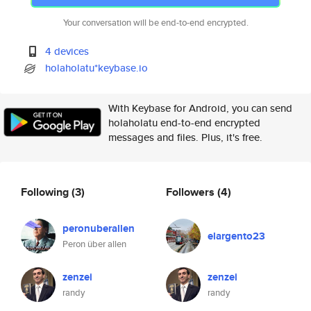
Your conversation will be end-to-end encrypted.
4 devices
holaholatu*keybase.io
With Keybase for Android, you can send
holaholatu end-to-end encrypted
messages and files. Plus, it's free.
Following
(3)
Followers
(4)
peronuberallen
elargento23
Peron über allen
zenzei
zenzei
randy
randy