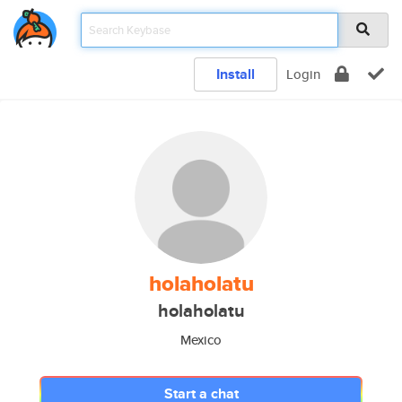
Install
Login
holaholatu
holaholatu
Mexico
Start a chat