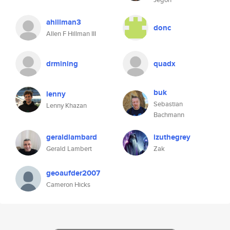
ahillman3
donc
Allen F Hillman III
drmining
quadx
buk
lenny
Sebastian
Lenny Khazan
Bachmann
geraldlambard
izuthegrey
Gerald Lambert
Zak
geoaufder2007
Cameron Hicks