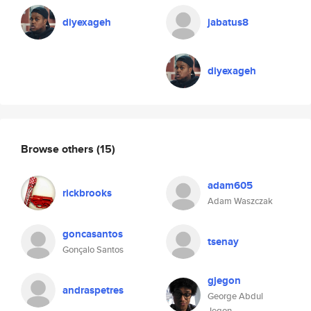
diyexageh
jabatus8
diyexageh
Browse others
(15)
adam605
rickbrooks
Adam Waszczak
goncasantos
tsenay
Gonçalo Santos
gjegon
andraspetres
George Abdul
Jegon