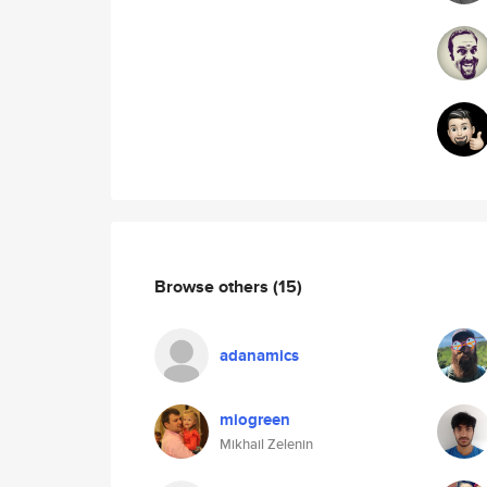
Browse others
(15)
adanamics
miogreen
Mikhail Zelenin