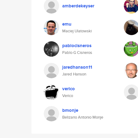
amberdekeyser
emu
Maciej Ulatowski
pablocisneros
Pablo G Cisneros
jaredhanson11
Jared Hanson
verico
Verico
bmonje
Belizario Antonio Monje