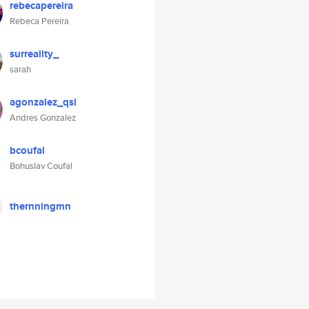
rebecapereira
Rebeca Pereira
surreality_
sarah
agonzalez_qsi
Andres Gonzalez
bcoufal
Bohuslav Coufal
thernningmn