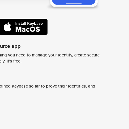
ource app
ing you need to manage your identity, create secure
y. It's free.
ined Keybase so far to prove their identities, and