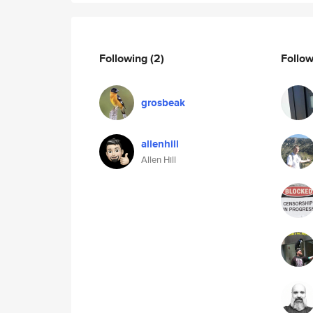
Following
(2)
Follo
grosbeak
allenhill
Allen Hill