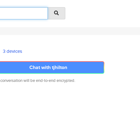
3 devices
Chat with tjhilton
 conversation will be end-to-end encrypted.