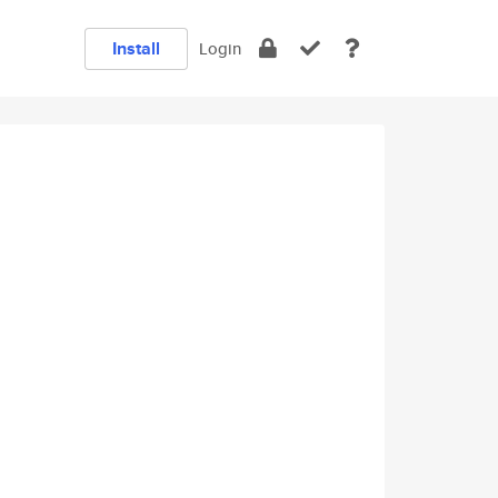
Install
Login