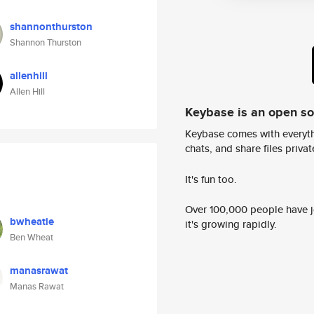
shannonthurston
Shannon Thurston
allenhill
Allen Hill
Keybase is an open s
Keybase comes with everyth
chats, and share files privatel
It's fun too.
Over 100,000 people have jo
bwheatie
it's growing rapidly.
Ben Wheat
manasrawat
Manas Rawat