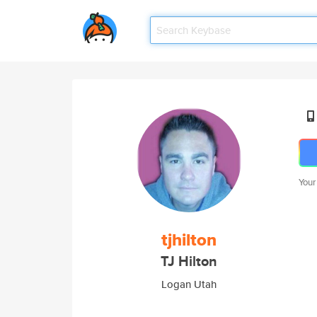
Your
tjhilton
TJ Hilton
Logan Utah