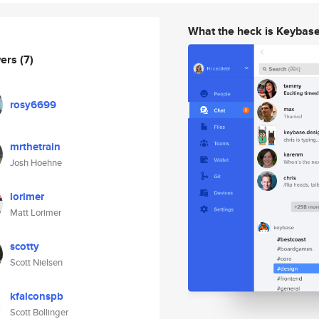
What the heck is Keybas
wers
(7)
rosy6699
mrthetrain
Josh Hoehne
lorimer
Matt Lorimer
scotty
Scott Nielsen
kfalconspb
Scott Bollinger