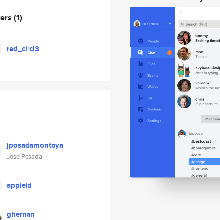
wers
(1)
red_circl3
jposadamontoya
Jose Posada
appleid
ghernan