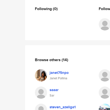
Following
(0)
Follo
Browse others
(14)
janet75npo
Janet Pollina
saaar
Sar
steven_szeliga1