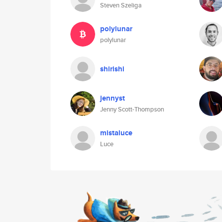
Steven Szeliga
polylunar
polylunar
shirishi
jennyst
Jenny Scott-Thompson
mistaluce
Luce