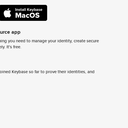
ource app
ing you need to manage your identity, create secure
y. It's free.
ined Keybase so far to prove their identities, and