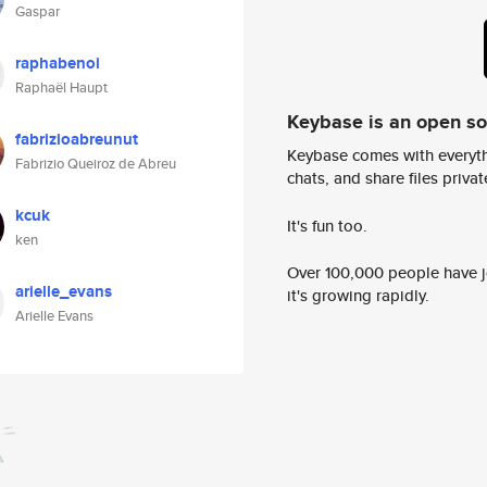
Gaspar
raphabenoi
Raphaël Haupt
Keybase is an open s
fabrizioabreunut
Keybase comes with everyth
Fabrizio Queiroz de Abreu
chats, and share files privatel
kcuk
It's fun too.
ken
Over 100,000 people have jo
arielle_evans
it's growing rapidly.
Arielle Evans