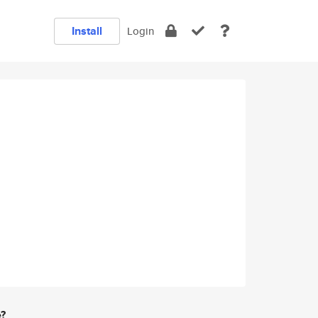
Install
Login
e?