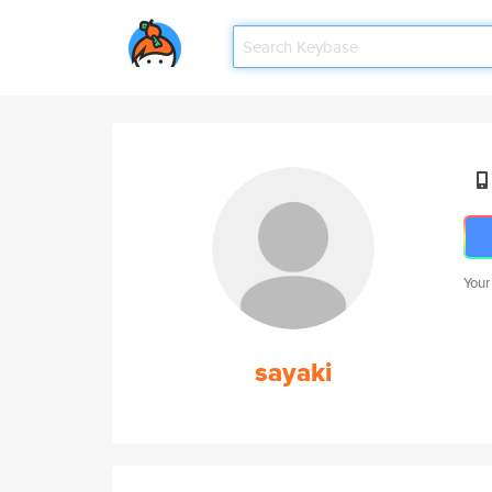
Your
sayaki