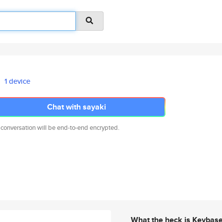
1 device
Chat with sayaki
 conversation will be end-to-end encrypted.
What the heck is Keybas