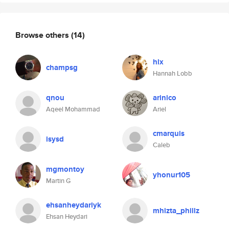
Browse others
(14)
hlx
champsg
Hannah Lobb
qnou
arinico
Aqeel Mohammad
Ariel
cmarquis
isysd
Caleb
mgmontoy
yhonur105
Martin G
ehsanheydariyk
mhizta_phillz
Ehsan Heydari