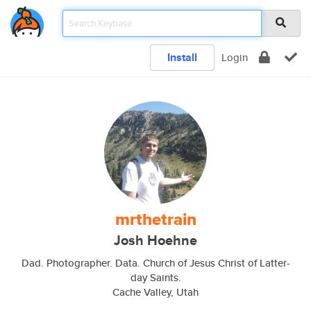
Install
Login
mrthetrain
Josh Hoehne
Dad. Photographer. Data. Church of Jesus Christ of Latter-
day Saints.
Cache Valley, Utah