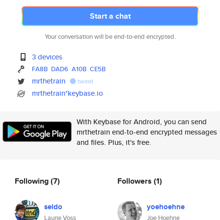
Start a chat
Your conversation will be end-to-end encrypted.
3 devices
FA8B
DAD6
A10B
CE5B
mrthetrain
tweet
mrthetrain*keybase.io
With Keybase for Android, you can send
mrthetrain end-to-end encrypted messages
and files. Plus, it's free.
Following
(7)
Followers
(1)
seldo
yoehoehne
Laurie Voss
Joe Hoehne