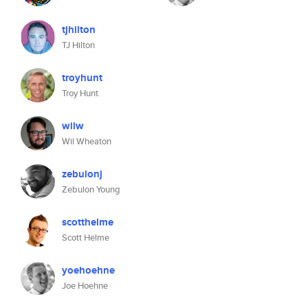
tjhilton
TJ Hilton
troyhunt
Troy Hunt
wilw
Wil Wheaton
zebulonj
Zebulon Young
scotthelme
Scott Helme
yoehoehne
Joe Hoehne