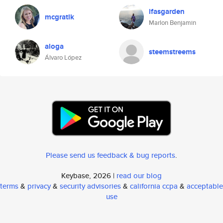
ifasgarden
mcgratlk
Marlon Benjamin
aloga
steemstreems
Álvaro López
Please send us feedback & bug reports
.
Keybase, 2026 |
read our blog
terms
&
privacy
&
security advisories
&
california ccpa
&
acceptable
use