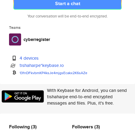
Start a chat
Your conversation will be end-to-end encrypted.
Teams
cyberregister
4 devices
tishaharpe*keybase.io
13fnDFkvbmKP4ksJe4mjgsEcakx2K6
sAZe
With Keybase for Android, you can send
tishaharpe end-to-end encrypted
messages and files. Plus, it's free.
Following
(3)
Followers
(3)