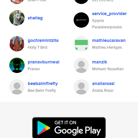
service_provider
shelleg
Spyros
Paraskevopoulos
gochismintzita
mathieucaravan
Holly T Bird
Mathieu Hentges
pranavburnwal
manzik
Pranav
Mohsen Yousefian
beebalmfirefly
analiarossi
Bee Balm Firefly
Analia Rossi