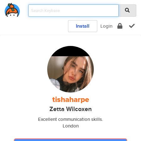
Install
Login
tishaharpe
Zetta Wilcoxen
Excellent communication skills.
London