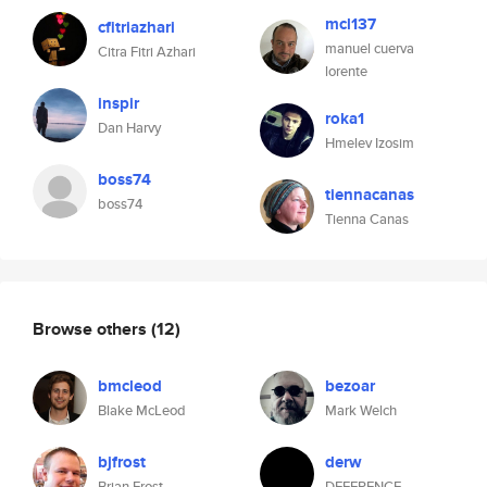
mcl137
cfitriazhari
manuel cuerva
Citra Fitri Azhari
lorente
inspir
roka1
Dan Harvy
Hmelev Izosim
boss74
tiennacanas
boss74
Tienna Canas
Browse others
(12)
bmcleod
bezoar
Blake McLeod
Mark Welch
bjfrost
derw
Brian Frost
DEFERENCE