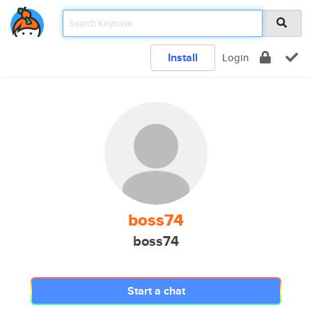
Install
Login
boss74
boss74
Start a chat