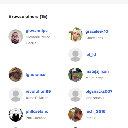
Browse others
(15)
giovannipc
graceleex10
Giovanni Pellot
Grace Leex
Cecilia
lei_ld
matejzjircan
ignorance
Matej Krejci
revolution99
bigsnacks007
Anne E. Miller
john snacks
philcaetano
rach_3616
Phil Caetano
Rachid