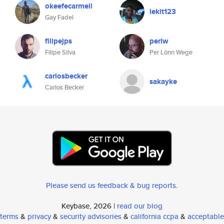
okeefecarmell
lekit123
Gay Fadel
filipejps
perlw
Filipe Silva
Per Lönn Wege
carlosbecker
sakayke
Carlos Becker
Please send us feedback & bug reports
.
Keybase, 2026 |
read our blog
terms
&
privacy
&
security advisories
&
california ccpa
&
acceptable