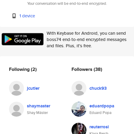
Your conversation will be end-to-end encrypted.
1 device
With Keybase for Android, you can send
boss74 end-to-end encrypted messages
and files. Plus, it's free.
Following
(2)
Followers
(38)
jcutler
chuck93
shaymaster
eduardpopa
Shay Máster
Eduard Popa
reuterrosi
Klara Reich