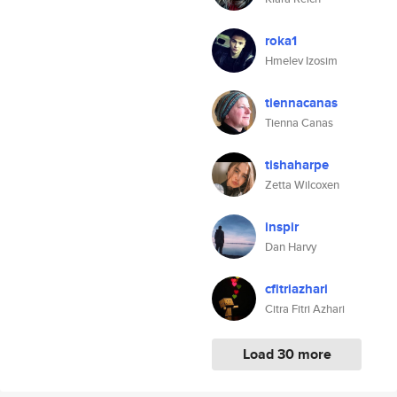
roka1
Hmelev Izosim
tiennacanas
Tienna Canas
tishaharpe
Zetta Wilcoxen
inspir
Dan Harvy
cfitriazhari
Citra Fitri Azhari
Load 30 more