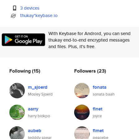
3 devices
thukay*keybase.io
With Keybase for Android, you can send
thukay end-to-end encrypted messages
and files. Plus, it's free.
Following
(15)
Followers
(23)
m_sjoerd
fonata
Mosley Sjoerd
sonata baah
aarry
finet
harry biokpo
joyce
aubeb
fimet
tedddy spear
peacebe