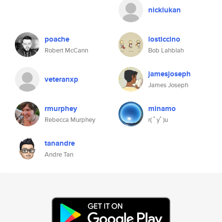
nicklukan
poache
losticcino
Robert McCann
Bob Lahblah
jamesjoseph
veteranxp
James Joseph
rmurphey
minamo
Rebecca Murphey
r( ﾟyﾟ)u
tanandre
Andre Tan