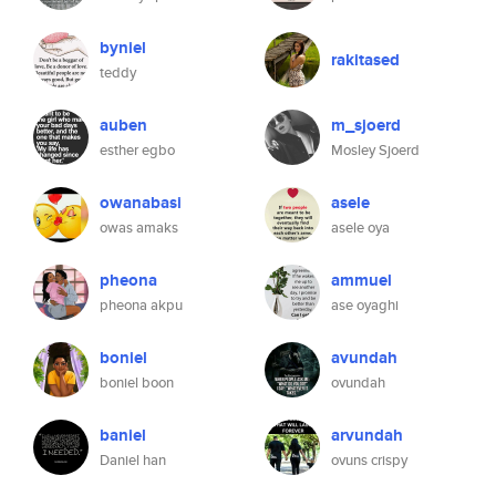
byniel
rakitased
teddy
auben
m_sjoerd
esther egbo
Mosley Sjoerd
owanabasi
asele
owas amaks
asele oya
pheona
ammuel
pheona akpu
ase oyaghi
boniel
avundah
boniel boon
ovundah
baniel
arvundah
Daniel han
ovuns crispy