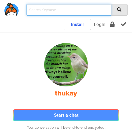
Install
Login
thukay
Start a chat
Your conversation will be end-to-end encrypted.