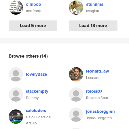
oiniboo
atumima
oini frank
oyaghiri
Load 5 more
Load 13 more
Browse others
(14)
leonard_aw
lovelydaze
Leonard
stackempty
rolosr07
Dammy
Rolando Soto
caioluders
jonasborggren
Caio Lüders de
Jonas Borggren
Araújo