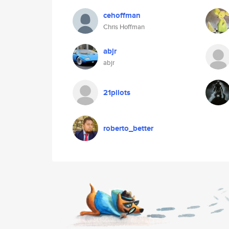
cehoffman
Chris Hoffman
abjr
abjr
21pilots
roberto_better