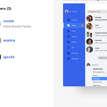
wers
(3)
runald
Pierre Runald Fevrier
acarina
ajov33