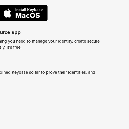
ource app
ing you need to manage your identity, create secure
y. It's free.
ined Keybase so far to prove their identities, and