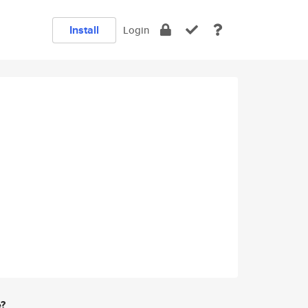
Install
Login
e?