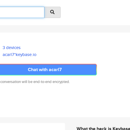
3 devices
acarl7*keybase.io
Chat with acarl7
 conversation will be end-to-end encrypted.
What the heck is Keybas