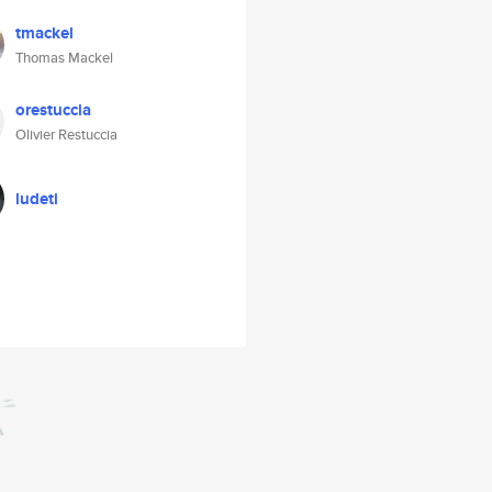
tmackel
Thomas Mackel
orestuccia
Olivier Restuccia
ludeti