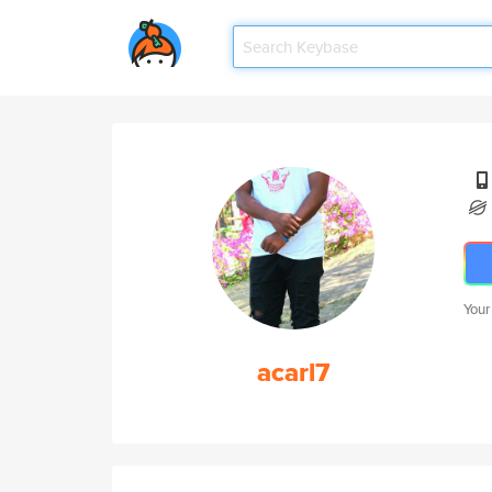
Your
acarl7