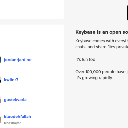
Keybase is an open s
Keybase comes with everyth
chats, and share files privatel
It's fun too.
jordanrjardine
Over 100,000 people have jo
it's growing rapidly.
kwlinr7
gustekvarla
ktoodehfallah
Khashayar