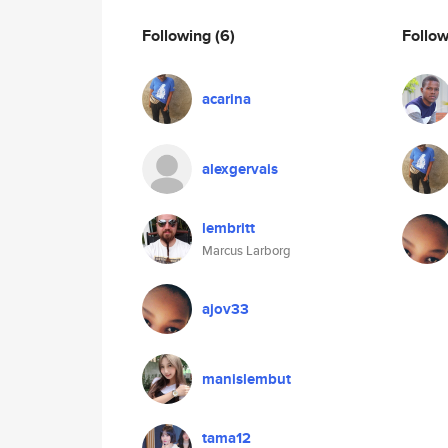
Following
(6)
Follo
acarina
alexgervais
lembritt
Marcus Larborg
ajov33
manislembut
tama12