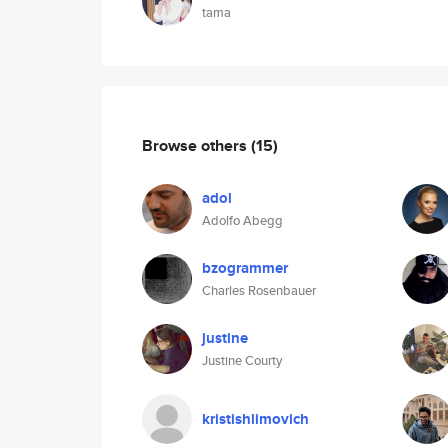
tama
Browse others
(15)
adol
Adolfo Abegg
bzogrammer
Charles Rosenbauer
justine
Justine Courty
kristishlimovich