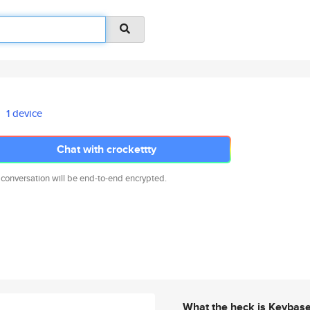
1 device
Chat with crockettty
 conversation will be end-to-end encrypted.
What the heck is Keybas