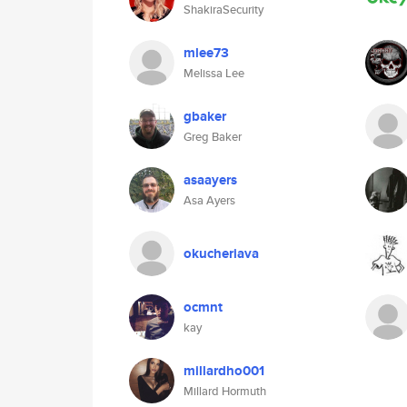
ShakiraSecurity
mlee73
Melissa Lee
gbaker
Greg Baker
asaayers
Asa Ayers
okucheriava
ocmnt
kay
millardho001
Millard Hormuth