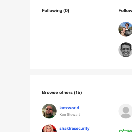
Following
(0)
Follo
Browse others
(15)
katzworld
Ken Stewart
shakirasecurity