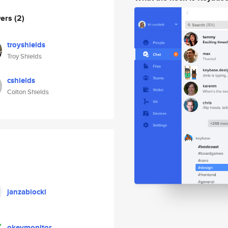
wers
(2)
troyshields
Troy Shields
cshields
Colton Shields
janzablocki
okeymonitor