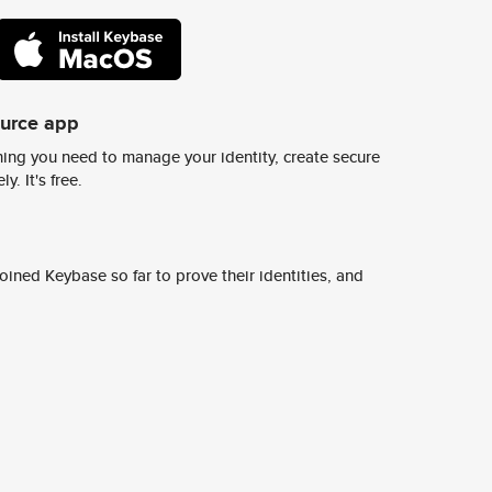
ource app
ing you need to manage your identity, create secure
y. It's free.
ined Keybase so far to prove their identities, and