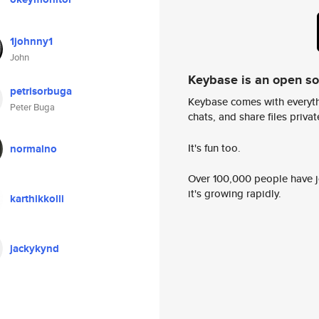
1johnny1
John
Keybase is an open s
petrisorbuga
Keybase comes with everyth
Peter Buga
chats, and share files privatel
It's fun too.
normalno
Over 100,000 people have jo
it's growing rapidly.
karthikkolli
jackykynd