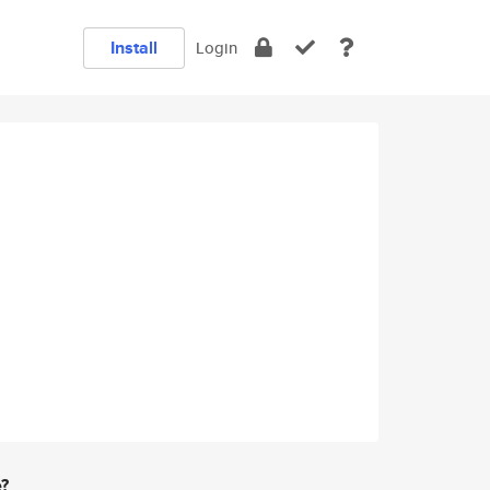
Install
Login
e?