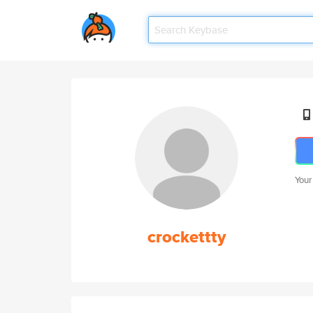
Your
crockettty