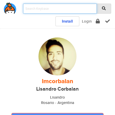
Install
Login
lmcorbalan
Lisandro Corbalan
Lisandro
Rosario - Argentina