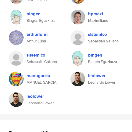
bingen
hpmaxi
Bingen Eguzkitza
Maximiliano
arthurlunn
sistemico
Arthur Lunn
Sebastián Galiano
sistemico
bingen
Sebastián Galiano
Bingen Eguzkitza
manugarcia
leolower
MANUEL GARCIA
Leonardo Lower
leolower
Leonardo Lower