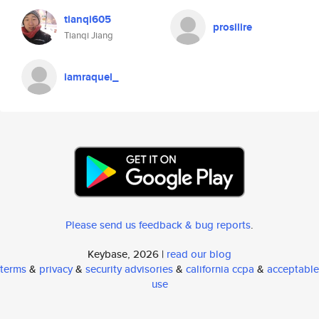
tianqi605
prosilire
Tianqi Jiang
iamraquel_
Please send us feedback & bug reports
.
Keybase, 2026 |
read our blog
terms
&
privacy
&
security advisories
&
california ccpa
&
acceptable
use