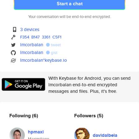
Start a chat
Your conversation will be end-to-end encrypted.
3 devices
F354
B147
3361
C5F1
lmcorbalan
tweet
lmcorbalan
gist
lmcorbalan*keybase.io
With Keybase for Android, you can send
lmcorbalan end-to-end encrypted
messages and files. Plus, it's free.
Following
(6)
Followers
(5)
hpmaxi
davidalbela
Maximiliano