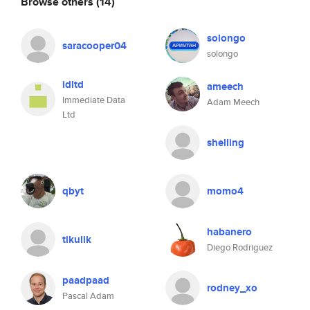
Browse others
(14)
solongo
saracooper04
solongo
idltd
ameech
Immediate Data
Adam Meech
Ltd
shelling
qbyt
momo4
habanero
tikulik
Diego Rodriguez
paadpaad
rodney_xo
Pascal Adam