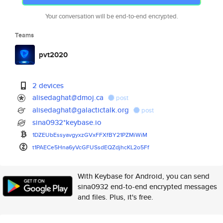
Your conversation will be end-to-end encrypted.
Teams
pvt2020
2 devices
alisedaghat@dmoj.ca
post
alisedaghat@galactictalk.org
post
sina0932*keybase.io
1DZEUbEssyavgyxzGVxFFXfBY21PZM
iWiM
t1PAECe5Hna6yVcGFUSsdEQZdjhcKL
2o5Ff
With Keybase for Android, you can send
sina0932 end-to-end encrypted messages
and files. Plus, it's free.