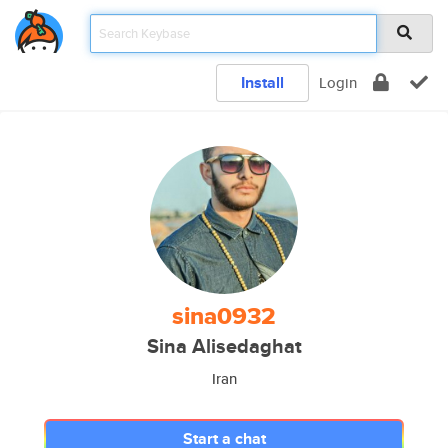
Install
Login
sina0932
Sina Alisedaghat
Iran
Start a chat