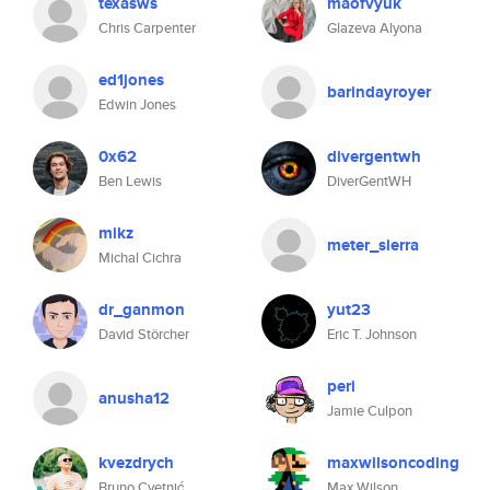
texasws
maofvyuk
Chris Carpenter
Glazeva Alyona
ed1jones
barindayroyer
Edwin Jones
0x62
divergentwh
Ben Lewis
DiverGentWH
mikz
meter_sierra
Michal Cichra
dr_ganmon
yut23
David Störcher
Eric T. Johnson
peri
anusha12
Jamie Culpon
kvezdrych
maxwilsoncoding
Bruno Cvetnić
Max Wilson