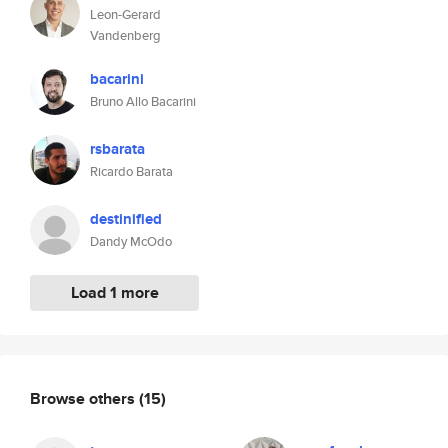
Leon-Gerard
Vandenberg
bacarini
Bruno Allo Bacarini
rsbarata
Ricardo Barata
destinified
Dandy McOdo
Load 1 more
Browse others
(15)