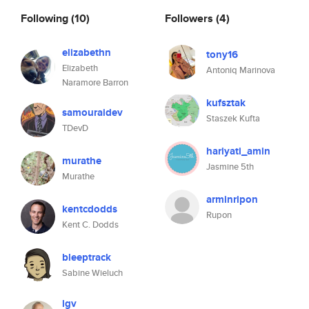
Following
(10)
Followers
(4)
elizabethn
tony16
Elizabeth
Antoniq Marinova
Naramore Barron
kufsztak
samouraidev
Staszek Kufta
TDevD
hariyati_amin
murathe
Jasmine 5th
Murathe
arminripon
kentcdodds
Rupon
Kent C. Dodds
bleeptrack
Sabine Wieluch
lgv