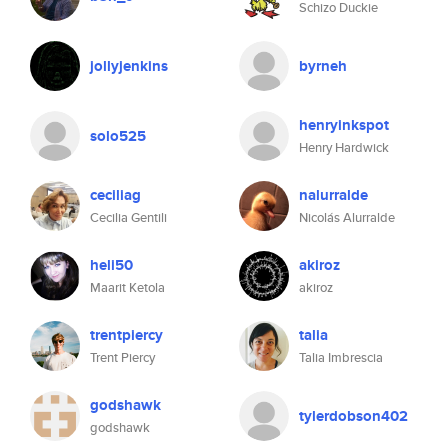
Schizo Duckie
jollyjenkins
byrneh
henryinkspot
solo525
Henry Hardwick
ceciliag
nalurralde
Cecilia Gentili
Nicolás Alurralde
heli50
akiroz
Maarit Ketola
akiroz
trentpiercy
talia
Trent Piercy
Talia Imbrescia
godshawk
tylerdobson402
godshawk