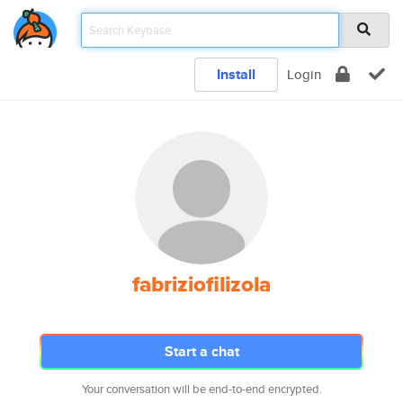
Install
Login
fabriziofilizola
Start a chat
Your conversation will be end-to-end encrypted.