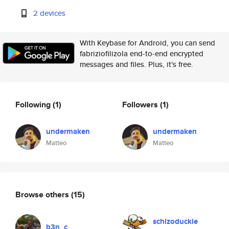
2 devices
With Keybase for Android, you can send
fabriziofilizola end-to-end encrypted
messages and files. Plus, it's free.
Following
(1)
Followers
(1)
undermaken
undermaken
Matteo
Matteo
Browse others
(15)
schizoduckie
b3n_c