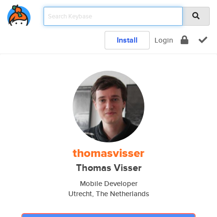
Install
Login
thomasvisser
Thomas Visser
Mobile Developer
Utrecht, The Netherlands