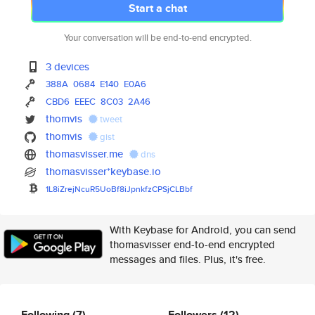
Start a chat
Your conversation will be end-to-end encrypted.
3 devices
388A
0684
E140
E0A6
CBD6
EEEC
8C03
2A46
thomvis
tweet
thomvis
gist
thomasvisser.me
dns
thomasvisser*keybase.io
1L8iZrejNcuR5UoBf8iJpnkfzCPSjC
LBbf
With Keybase for Android, you can send
thomasvisser end-to-end encrypted
messages and files. Plus, it's free.
Following
(7)
Followers
(12)