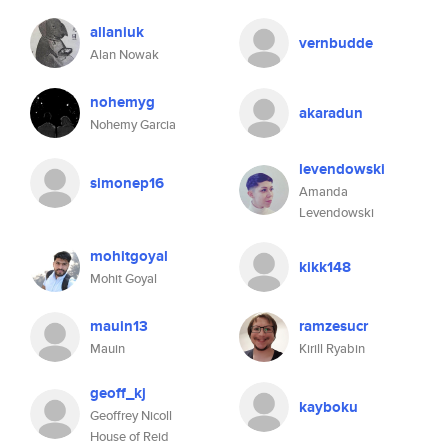
allaniuk
vernbudde
Alan Nowak
nohemyg
akaradun
Nohemy Garcia
levendowski
simonep16
Amanda
Levendowski
mohitgoyal
kikk148
Mohit Goyal
mauin13
ramzesucr
Mauin
Kirill Ryabin
geoff_kj
kayboku
Geoffrey Nicoll
House of Reid