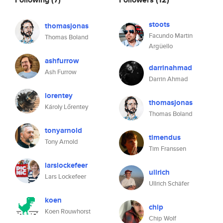
stoots
thomasjonas
Facundo Martin
Thomas Boland
Argüello
ashfurrow
darrinahmad
Ash Furrow
Darrin Ahmad
lorentey
thomasjonas
Károly Lőrentey
Thomas Boland
tonyarnold
timendus
Tony Arnold
Tim Franssen
larslockefeer
ullrich
Lars Lockefeer
Ullrich Schäfer
koen
chip
Koen Rouwhorst
Chip Wolf