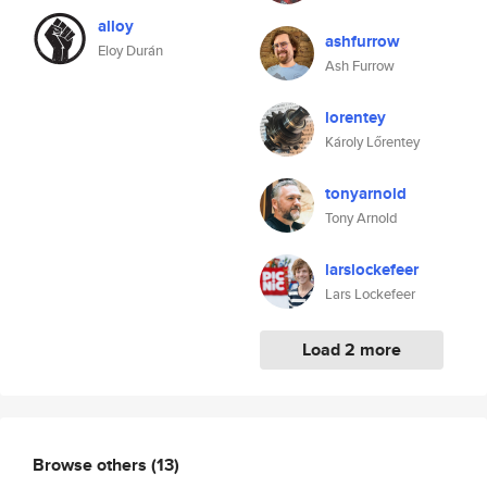
alloy
ashfurrow
Eloy Durán
Ash Furrow
lorentey
Károly Lőrentey
tonyarnold
Tony Arnold
larslockefeer
Lars Lockefeer
Load 2 more
Browse others
(13)