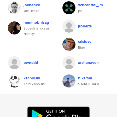
joehenke
xchcentral_jm
Joe Henke
jm
heminobnisag
jroberts
Sobeshhanskaya
Nataliya
crisidev
Bigo
pwnedd
archanaven
kzapolski
niksram
Karol Zapolski
S NIKHIL RAM