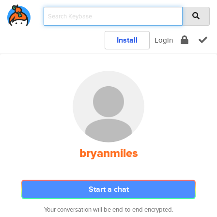
Install
Login
bryanmiles
Start a chat
Your conversation will be end-to-end encrypted.