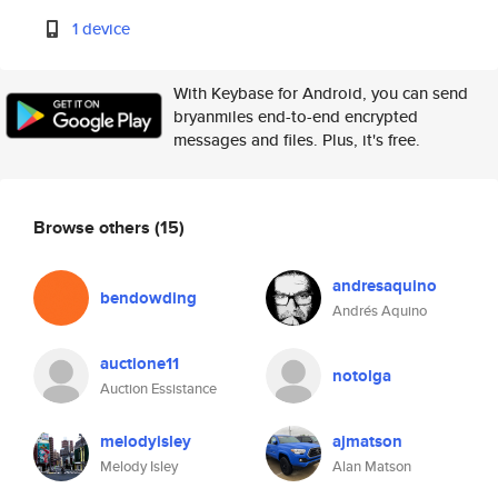
1 device
With Keybase for Android, you can send
bryanmiles end-to-end encrypted
messages and files. Plus, it's free.
Browse others
(15)
andresaquino
bendowding
Andrés Aquino
auctione11
notolga
Auction Essistance
melodyisley
ajmatson
Melody Isley
Alan Matson