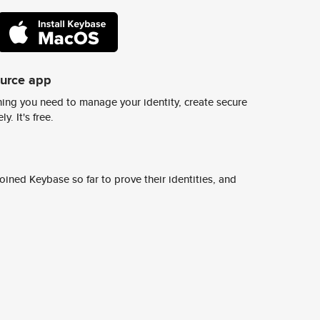
ource app
ing you need to manage your identity, create secure
y. It's free.
ined Keybase so far to prove their identities, and