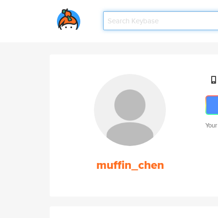
Your
muffin_chen