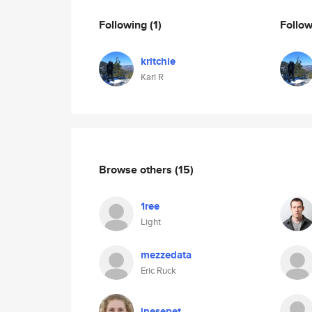
Following
(1)
Follo
kritchie
Karl R
Browse others
(15)
1ree
Light
mezzedata
Eric Ruck
inesepet