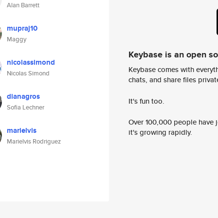
Alan Barrett
mupraj10
Maggy
Keybase is an open s
nicolassimond
Keybase comes with everyth
Nicolas Simond
chats, and share files privatel
dianagros
It's fun too.
Sofia Lechner
Over 100,000 people have jo
marielvis
it's growing rapidly.
Marielvis Rodriguez