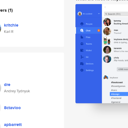
wers
(1)
kritchie
Karl R
dre
Andrey Tydnyuk
8ctavioo
apbarrett