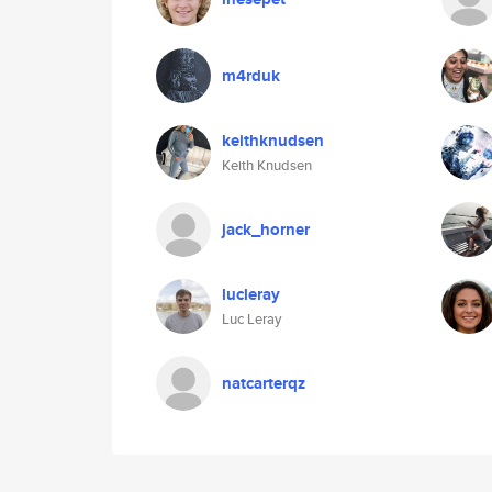
m4rduk
keithknudsen
Keith Knudsen
jack_horner
lucleray
Luc Leray
natcarterqz