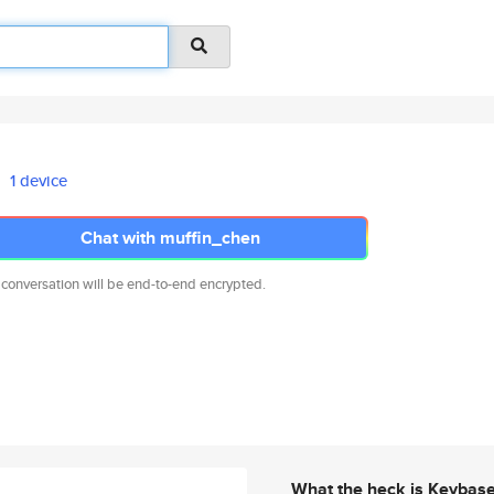
1 device
Chat with muffin_chen
 conversation will be end-to-end encrypted.
What the heck is Keybas