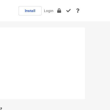
Install
Login
e?