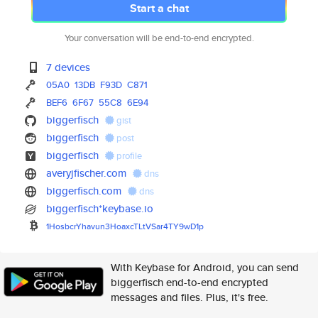
Start a chat
Your conversation will be end-to-end encrypted.
7 devices
05A0
13DB
F93D
C871
BEF6
6F67
55C8
6E94
biggerfisch
gist
biggerfisch
post
biggerfisch
profile
averyjfischer.com
dns
biggerfisch.com
dns
biggerfisch*keybase.io
1HosbcrYhavun3HoaxcTLtVSar4TY9
wD1p
With Keybase for Android, you can send
biggerfisch end-to-end encrypted
messages and files. Plus, it's free.