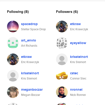
Following
(8)
Followers
(6)
spacedrop
etkraw
Stellar Space Drop
Eric Krawczyk
art_envio
eyeyellow
Art Richards
etkraw
krissteinort
Eric Krawczyk
Kris Steinort
krissteinort
cstec
Kris Steinort
Connor Stec
meganboczar
nronnei
Megan Boczar
Nick Ronnei