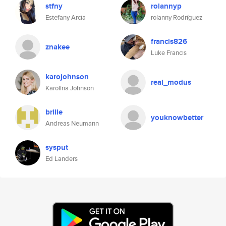
stfny
rolannyp
Estefany Arcia
rolanny Rodríguez
francis826
znakee
Luke Francis
karojohnson
real_modus
Karolina Johnson
brille
youknowbetter
Andreas Neumann
sysput
Ed Landers