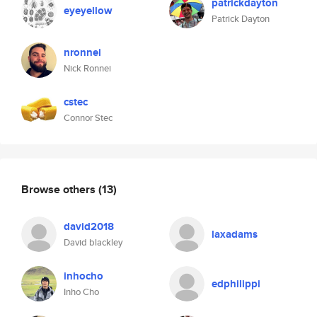
patrickdayton
eyeyellow
Patrick Dayton
nronnei
Nick Ronnei
cstec
Connor Stec
Browse others
(13)
david2018
laxadams
David blackley
inhocho
edphilippi
Inho Cho