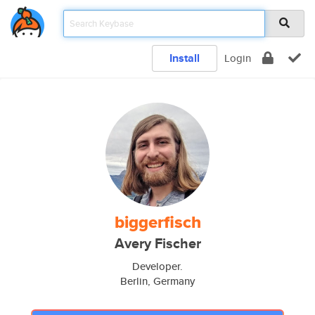
Install
Login
biggerfisch
Avery Fischer
Developer.
Berlin, Germany