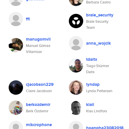
Barbara Castro
brale_security
ffl
Brale Security
Team
manugomvil
anna_wojcik
Manuel Gómez
Villamizar
tdaitx
Tiago Stürmer
Daitx
cjacobson229
lyndap
Claire Jacobson
Lynda Pettersen
berkozdemir
klali
Berk Özdemir
Klas Lindfors
mikcrophone
hoangha23082018