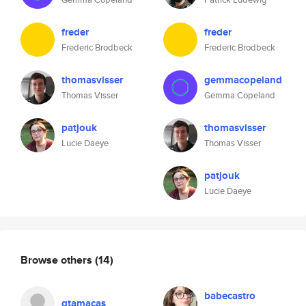
freder
freder
Frederic Brodbeck
Frederic Brodbeck
thomasvisser
gemmacopeland
Thomas Visser
Gemma Copeland
patjouk
thomasvisser
Lucie Daeye
Thomas Visser
patjouk
Lucie Daeye
Browse others
(14)
babecastro
gtamacas