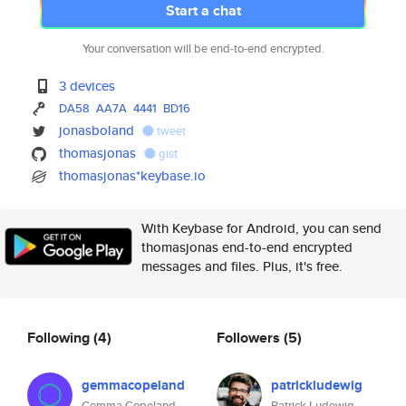
Start a chat
Your conversation will be end-to-end encrypted.
3 devices
DA58
AA7A
4441
BD16
jonasboland
tweet
thomasjonas
gist
thomasjonas*keybase.io
With Keybase for Android, you can send
thomasjonas end-to-end encrypted
messages and files. Plus, it's free.
Following
(4)
Followers
(5)
gemmacopeland
patrickludewig
Gemma Copeland
Patrick Ludewig