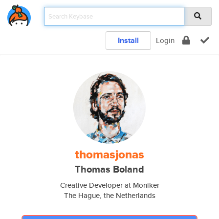
Install
Login
thomasjonas
Thomas Boland
Creative Developer at Moniker
The Hague, the Netherlands