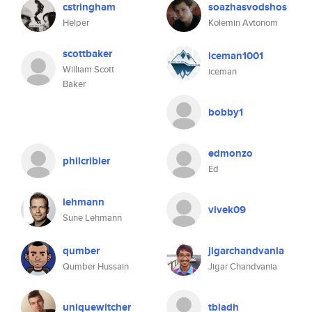
cstringham
soazhasvodshos
Helper
Kolemin Avtonom
scottbaker
iceman1001
William Scott
iceman
Baker
bobby1
edmonzo
philcribier
Ed
lehmann
vivek09
Sune Lehmann
qumber
jigarchandvania
Qumber Hussain
Jigar Chandvania
uniquewitcher
tbladh