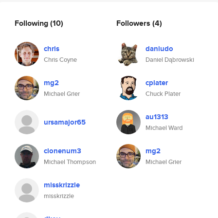
Following
(10)
Followers
(4)
chris
daniudo
Chris Coyne
Daniel Dąbrowski
mg2
cplater
Michael Grier
Chuck Plater
au1313
ursamajor65
Michael Ward
clonenum3
mg2
Michael Thompson
Michael Grier
misskrizzle
misskrizzle