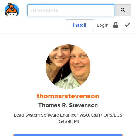
Install
Login
thomasrstevenson
Thomas R. Stevenson
Lead System Software Engineer WSU/C&IT/IOPS/ECS
Detroit, MI