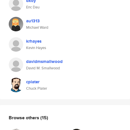
dkoy
Eric Dau
au1313
Michael Ward
krhayes
Kevin Hayes
davidmsmallwood
David M. Smallwood
cplater
Chuck Plater
Browse others
(15)