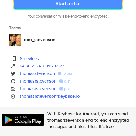
Start a chat
Your conversation will be end-to-end encrypted.
Teams
tom_stevenson
6 devices
645A
2324
C896
6972
thomasstevenson
tweet
thomasrstevenson
gist
thomasrstevenson
post
thomasrstevenson*keybase.io
With Keybase for Android, you can send
thomasrstevenson end-to-end encrypted
messages and files. Plus, it's free.