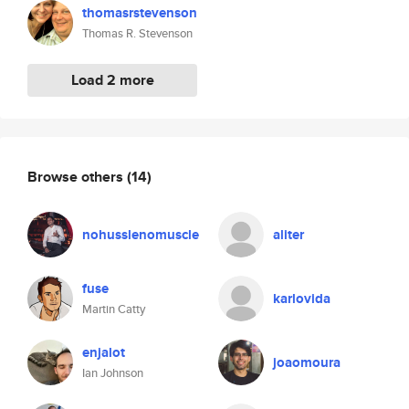
thomasrstevenson
Thomas R. Stevenson
Load 2 more
Browse others
(14)
nohusslenomuscle
aliter
fuse
karlovida
Martin Catty
enjalot
joaomoura
Ian Johnson