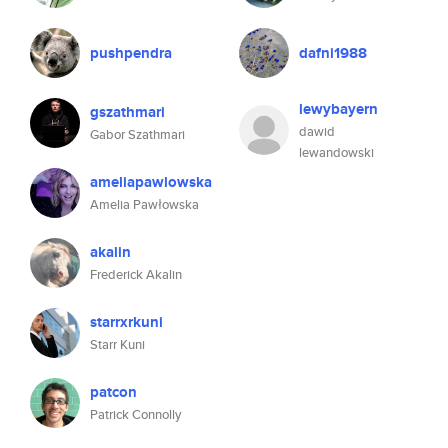
pushpendra
dafni1988
lewybayern
gszathmari
dawid
Gabor Szathmari
lewandowski
ameliapawlowska
Amelia Pawłowska
akalin
Frederick Akalin
starrxrkuni
Starr Kuni
patcon
Patrick Connolly