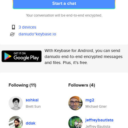
Start a chat
Your conversation will be end-to-end encrypted.
3 devices
daniudo*keybase.io
With Keybase for Android, you can send
daniudo end-to-end encrypted messages
and files. Plus, it's free.
Following
(11)
Followers
(4)
sohkai
mg2
Brett Sun
Michael Grier
jeffreybautista
ddak
Jeffrey Bautista