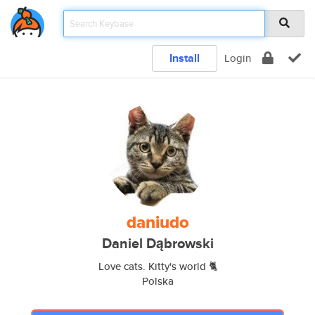
Install
Login
daniudo
Daniel Dąbrowski
Love cats. Kitty's world 🐈
Polska