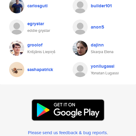
carlosguti
builder101
egrystar
anon5
eddie grystar
groolof
dajinn
Krišjānis Liepiņš
Skarpa Elena
yonilugassi
sashapatrick
Yonatan Lugassi
Please send us feedback & bug reports
.