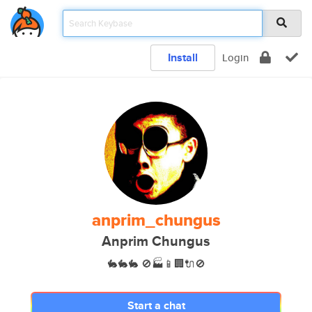
Install
Login
anprim_chungus
Anprim Chungus
🐇🐇🐇 🚫🏭📱🏢🔌🚫
Start a chat