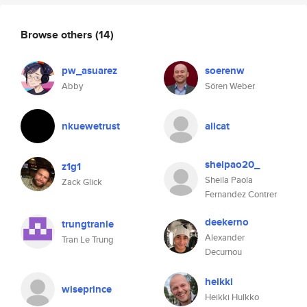
Browse others
(14)
pw_asuarez
soerenw
Abby
Sören Weber
nkuewetrust
alicat
sheipao20_
z1g1
Sheila Paola
Zack Glick
Fernandez Contrer
deekerno
trungtranle
Alexander
Tran Le Trung
Decurnou
heikki
wiseprince
Heikki Hulkko