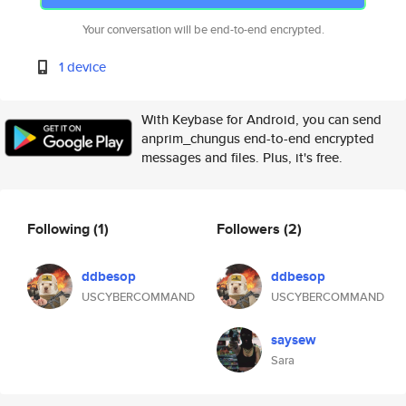
Your conversation will be end-to-end encrypted.
1 device
With Keybase for Android, you can send
anprim_chungus end-to-end encrypted
messages and files. Plus, it's free.
Following
(1)
Followers
(2)
ddbesop
ddbesop
USCYBERCOMMAND
USCYBERCOMMAND
saysew
Sara