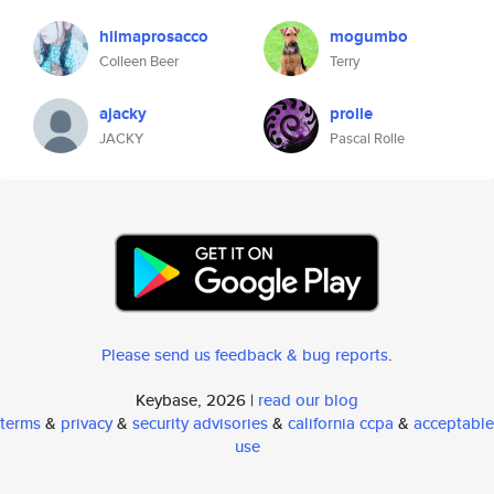
hilmaprosacco
mogumbo
Colleen Beer
Terry
ajacky
prolle
JACKY
Pascal Rolle
Please send us feedback & bug reports
.
Keybase, 2026 |
read our blog
terms
&
privacy
&
security advisories
&
california ccpa
&
acceptable
use