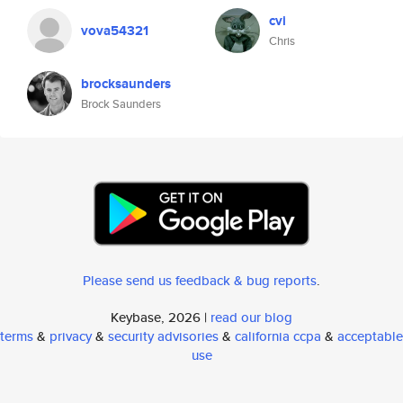
cvi
vova54321
Chris
brocksaunders
Brock Saunders
Please send us feedback & bug reports
.
Keybase, 2026 |
read our blog
terms
&
privacy
&
security advisories
&
california ccpa
&
acceptable
use