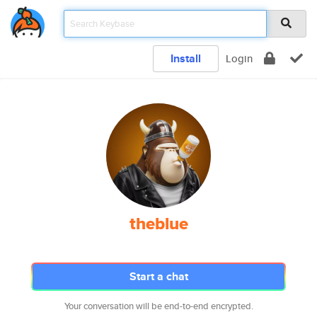
Install
Login
theblue
Start a chat
Your conversation will be end-to-end encrypted.