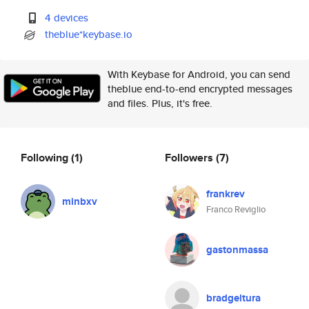
4 devices
theblue*keybase.io
With Keybase for Android, you can send
theblue end-to-end encrypted messages
and files. Plus, it's free.
Following
(1)
Followers
(7)
frankrev
minbxv
Franco Reviglio
gastonmassa
bradgeltura