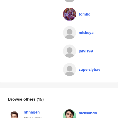
tomfig
mickeya
jarvis99
superslybxv
Browse others
(15)
nhhagen
nicksando