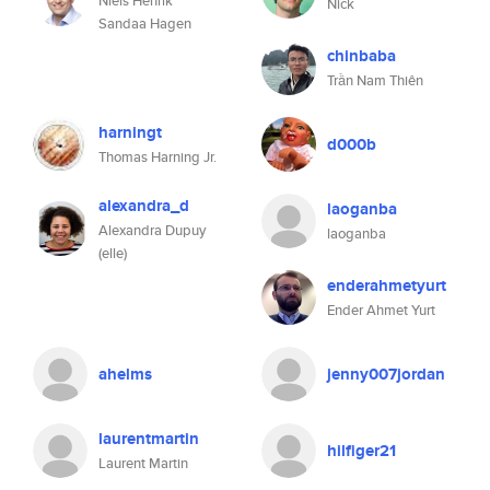
Niels Henrik
Nick
Sandaa Hagen
chinbaba
Trần Nam Thiên
harningt
d000b
Thomas Harning Jr.
alexandra_d
laoganba
Alexandra Dupuy
laoganba
(elle)
enderahmetyurt
Ender Ahmet Yurt
ahelms
jenny007jordan
laurentmartin
hilfiger21
Laurent Martin