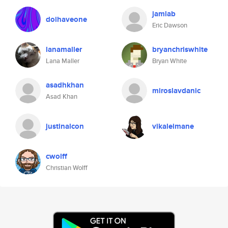
jamlab
doihaveone
Eric Dawson
lanamaller
bryanchriswhite
Lana Maller
Bryan White
asadhkhan
miroslavdanic
Asad Khan
justinalcon
vikaleimane
cwolff
Christian Wolff