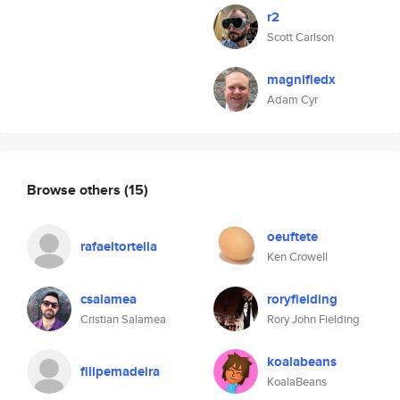
r2
Scott Carlson
magnifiedx
Adam Cyr
Browse others
(15)
oeuftete
rafaeltortella
Ken Crowell
csalamea
roryfielding
Cristian Salamea
Rory John Fielding
koalabeans
filipemadeira
KoalaBeans