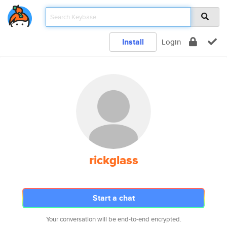
Install
Login
rickglass
Start a chat
Your conversation will be end-to-end encrypted.