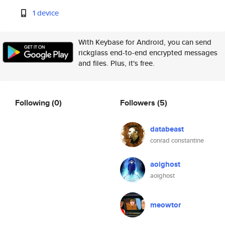
1 device
With Keybase for Android, you can send
rickglass end-to-end encrypted messages
and files. Plus, it's free.
Following
(0)
Followers
(5)
databeast
conrad constantine
aoighost
aoighost
meowtor