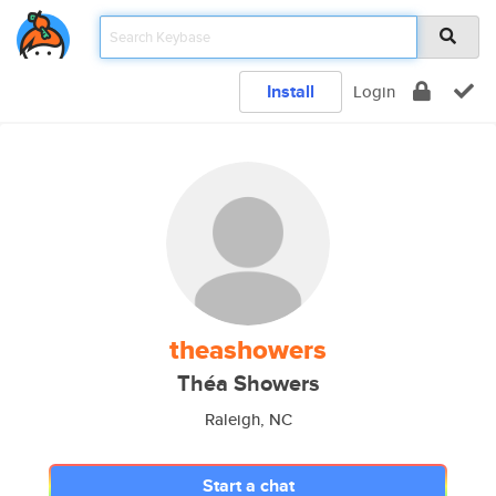
Install
Login
theashowers
Théa Showers
Raleigh, NC
Start a chat