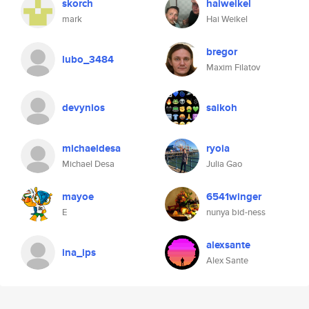
skorch
haiweikel
mark
Hai Weikel
bregor
lubo_3484
Maxim Filatov
devynios
saikoh
michaeldesa
ryoia
Michael Desa
Julia Gao
mayoe
6541winger
E
nunya bid-ness
alexsante
ina_ips
Alex Sante