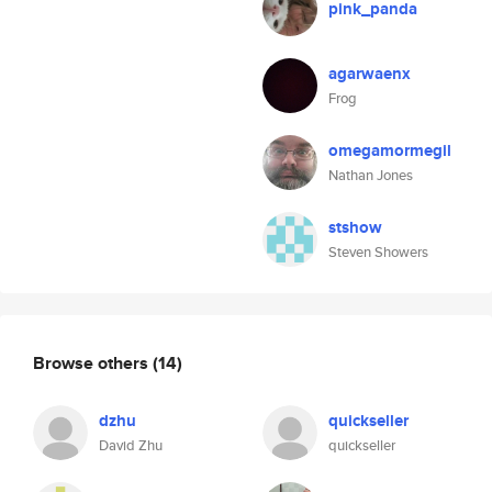
pink_panda
agarwaenx
Frog
omegamormegil
Nathan Jones
stshow
Steven Showers
Browse others
(14)
dzhu
quickseller
David Zhu
quickseller