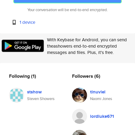
Your conversation will be end-to-end encrypted.
1 device
With Keybase for Android, you can send
theashowers end-to-end encrypted
messages and files. Plus, it's free.
Following
(1)
Followers
(6)
stshow
tinuviel
Steven Showers
Naomi Jones
lordluke671