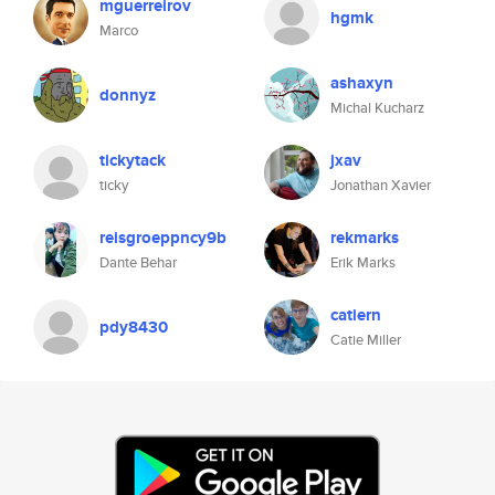
mguerreirov
hgmk
Marco
ashaxyn
donnyz
Michal Kucharz
tickytack
jxav
ticky
Jonathan Xavier
reisgroeppncy9b
rekmarks
Dante Behar
Erik Marks
catiern
pdy8430
Catie Miller