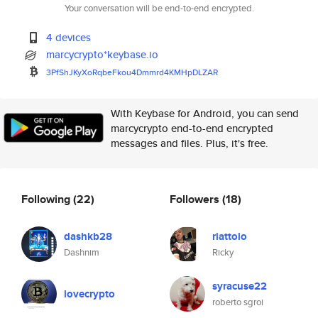
Your conversation will be end-to-end encrypted.
4 devices
marcycrypto*keybase.io
3PfShJKyXoRqbeFkou4Dmmrd4KMHpD
LZAR
With Keybase for Android, you can send
marcycrypto end-to-end encrypted
messages and files. Plus, it's free.
Following
(22)
Followers
(18)
dashkb28
riattolo
Dashnim
Ricky
syracuse22
lovecrypto
roberto sgroi