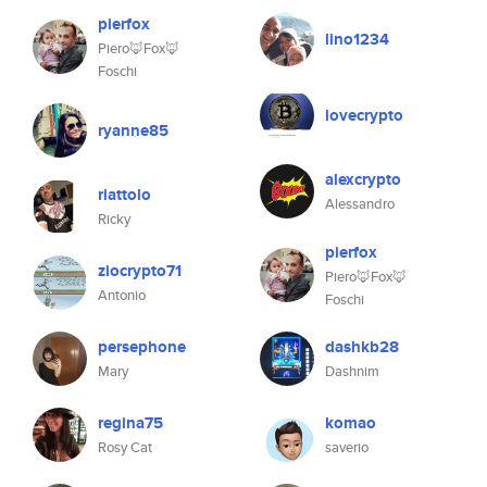
pierfox
lino1234
Piero🦊Fox🦊
Foschi
lovecrypto
ryanne85
alexcrypto
riattolo
Alessandro
Ricky
pierfox
ziocrypto71
Piero🦊Fox🦊
Antonio
Foschi
persephone
dashkb28
Mary
Dashnim
regina75
komao
Rosy Cat
saverio