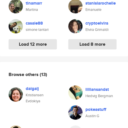
tinamarr
stanislarochelle
Martina
Emanuele
casale88
cryptoelvira
simone tantari
Elvira Grimaldi
Load 12 more
Load 8 more
Browse others
(13)
daigalj
lilliansandst
Kristiansen
Hedvig Bergman
Evdokiya
pokeastuff
Austin G