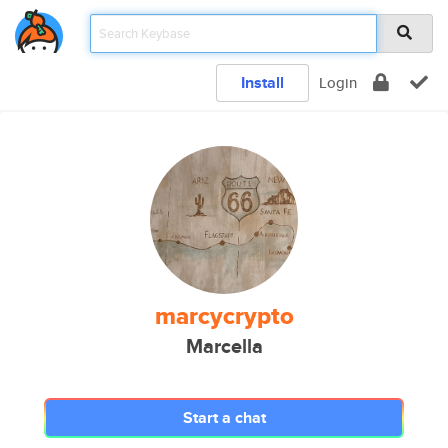
Install
Login
marcycrypto
Marcella
Start a chat