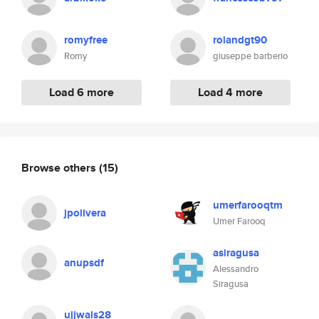
romyfree
rolandgt90
Romy
giuseppe barberio
Load 6 more
Load 4 more
Browse others
(15)
umerfarooqtm
jpolivera
Umer Farooq
asiragusa
anupsdf
Alessandro
Siragusa
ujjwals28