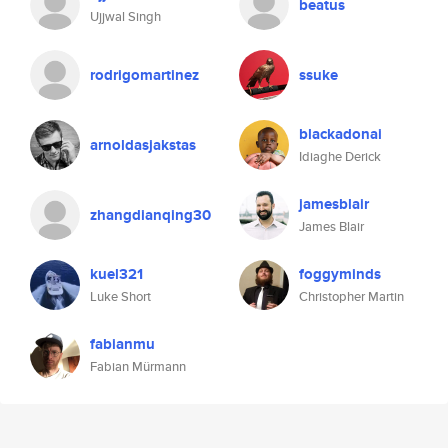
beatus
Ujjwal Singh
rodrigomartinez
ssuke
blackadonai
arnoldasjakstas
Idiaghe Derick
jamesblair
zhangdianqing30
James Blair
kuel321
foggyminds
Luke Short
Christopher Martin
fabianmu
Fabian Mürmann