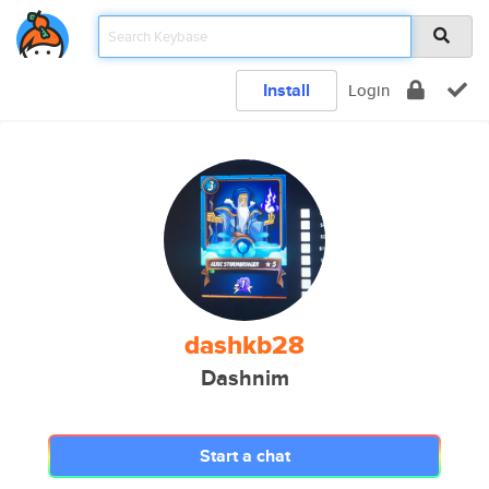
Install
Login
dashkb28
Dashnim
Start a chat