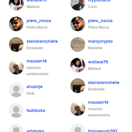
wallace75
cryptocarlo
Wallace
Carlo
piero_nocca
piero_nocca
Pietro Nocca
Pietro Nocca
stanislarochelle
marcycrypto
Emanuele
Marcella
mausan14
wallace75
maurizio
Wallace
santomartino
stanislarochelle
shukrije
Emanuele
shuk
mausan14
maurizio
fadilkoko
santomartino
arbikoko
francescob797