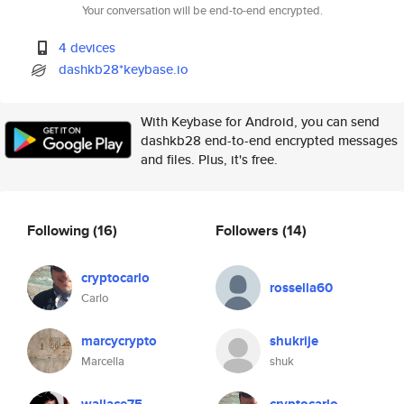
Your conversation will be end-to-end encrypted.
4 devices
dashkb28*keybase.io
With Keybase for Android, you can send
dashkb28 end-to-end encrypted messages
and files. Plus, it's free.
Following
(16)
Followers
(14)
cryptocarlo
rossella60
Carlo
marcycrypto
shukrije
Marcella
shuk