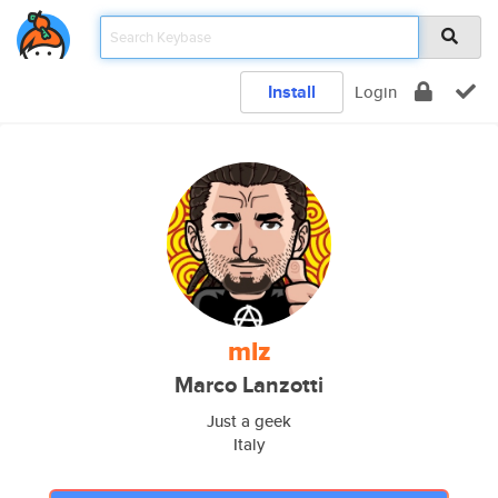
Install
Login
mlz
Marco Lanzotti
Just a geek
Italy