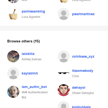
parmesanking
pearlmartinez
Luca Agostini
Browse others
(15)
lalokilla
coinbase_xyz
Ashley Salinas
itzsomebody
kaylatrinh
Chris
iam_authn_bot
dehayol
IAM Authentication
Olivier Dehaybe
Bot
koldunbala