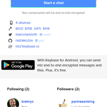
Start a chat
Your conversation will be end-to-end encrypted.
4 devices
8E2D
B7EB
29F5
8918
marcolanzotti
tweet
rastakozza
gist
mlz*keybase.io
With Keybase for Android, you can send
mlz end-to-end encrypted messages and
files. Plus, it's free.
Following
(2)
Followers
(2)
bretnyc
parmesanking
Bret
Luca Agostini