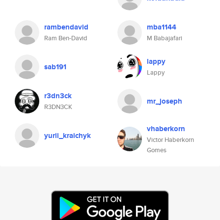
rambendavid
mba1144
Ram Ben-David
M Babajafari
lappy
sab191
Lappy
r3dn3ck
mr_joseph
R3DN3CK
vhaberkorn
yurii_kraichyk
Victor Haberkorn
Gomes