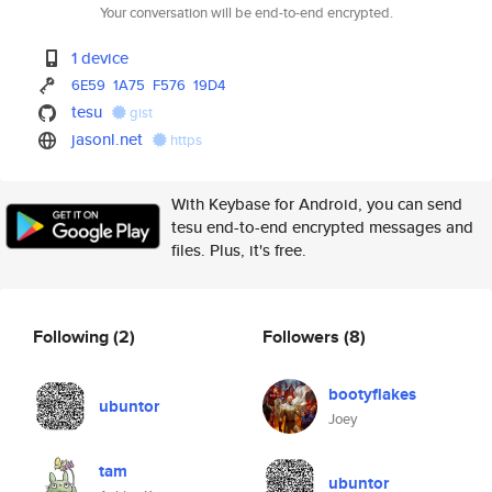
Your conversation will be end-to-end encrypted.
1 device
6E59
1A75
F576
19D4
tesu
gist
jasonl.net
https
With Keybase for Android, you can send
tesu end-to-end encrypted messages and
files. Plus, it's free.
Following
(2)
Followers
(8)
bootyflakes
ubuntor
Joey
tam
ubuntor