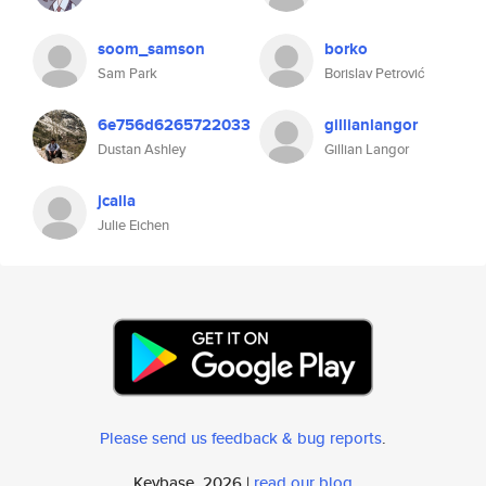
soom_samson
borko
Sam Park
Borislav Petrović
6e756d6265722033
gillianlangor
Dustan Ashley
Gillian Langor
jcalla
Julie Eichen
Please send us feedback & bug reports
.
Keybase, 2026 |
read our blog