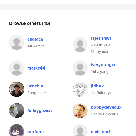
Browse others
(15)
rajeshravi
akaraca
Rajesh Ravi
Ali Karaca
Narayanan
iveryounger
markc44
Yuhaiyang
ucachia
jiribuk
Sangin Lee
Jiri Bukartyk
bobbydeveaux
farleygroest
Bobby DeVeaux
otofune
divisiond