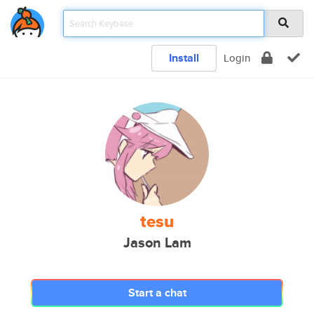
Install
Login
tesu
Jason Lam
Start a chat