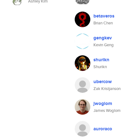
Ashley Kim
betaveros
Brian Chen
gengkev
Kevin Geng
shurikn
Shurikn
ubercow
Zak Kristjanson
jwoglom
James Woglom
auroraco