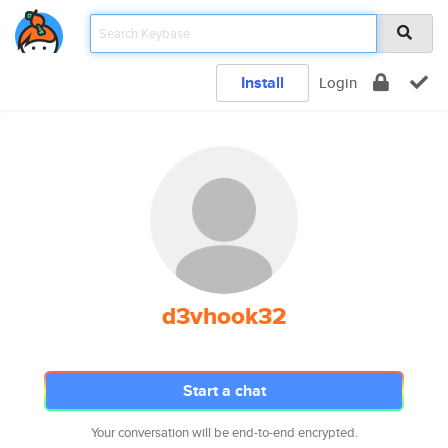
Install
Login
d3vhook32
Start a chat
Your conversation will be end-to-end encrypted.