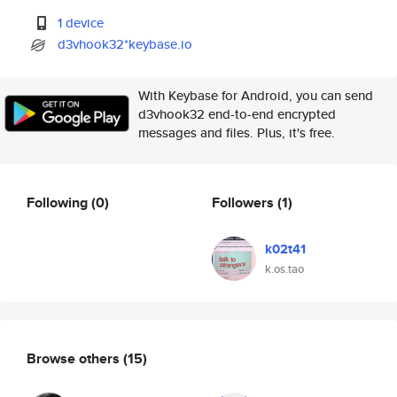
1 device
d3vhook32*keybase.io
With Keybase for Android, you can send
d3vhook32 end-to-end encrypted
messages and files. Plus, it's free.
Following
(0)
Followers
(1)
k02t41
k.os.tao
Browse others
(15)