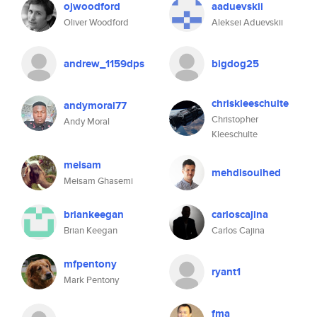
ojwoodford
aaduevskii
Oliver Woodford
Aleksei Aduevskii
andrew_1159dps
bigdog25
chriskleeschulte
andymoral77
Christopher
Andy Moral
Kleeschulte
meisam
mehdisouihed
Meisam Ghasemi
briankeegan
carloscajina
Brian Keegan
Carlos Cajina
mfpentony
ryant1
Mark Pentony
fma